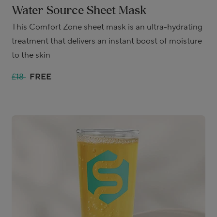
Water Source Sheet Mask
This Comfort Zone sheet mask is an ultra-hydrating
treatment that delivers an instant boost of moisture
to the skin
£18
FREE