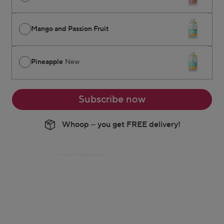
Mango and Passion Fruit
Pineapple
New
Subscribe now
Whoop – you get FREE delivery!