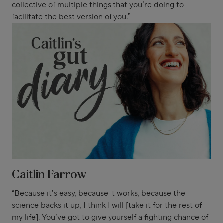
collective of multiple things that you’re doing to
facilitate the best version of you.”
Caitlin Farrow
“Because it’s easy, because it works, because the
science backs it up, I think I will [take it for the rest of
my life]. You’ve got to give yourself a fighting chance of