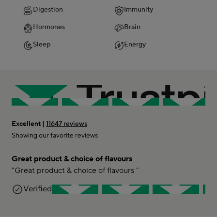
Digestion
Immunity
Hormones
Brain
Sleep
Energy
Excellent |
11647 reviews
Showing our favorite reviews
Great product & choice of flavours
"Great product & choice of flavours "
Lini
Verified