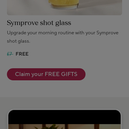
Symprove shot glass
Upgrade your morning routine with your Symprove
shot glass.
£7
FREE
Claim your FREE GIFTS