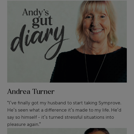
Andrea Turner
“I’ve finally got my husband to start taking Symprove.
He’s seen what a difference it’s made to my life. He’d
say so himself - it’s turned stressful situations into
pleasure again.”