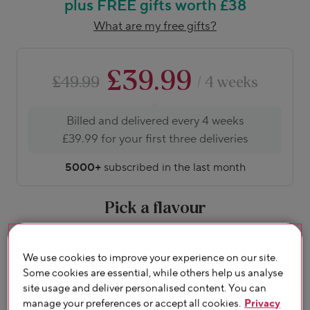
plus FREE gifts worth £38
What are my free gifts?
£39.99
£49.99
/ 4 weeks
Billed and delivered every 4 weeks
£39.99 for your first three deliveries
5000+
subscribed in the last month
Pick a flavour
About flavours
We use cookies to improve your experience on our site.
Some cookies are essential, while others help us analyse
site usage and deliver personalised content. You can
manage your preferences or accept all cookies.
Privacy