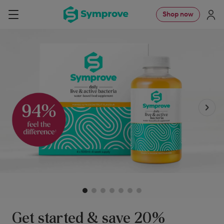
Skip
Symprove
Shop now
Navigation
to
UK
content
Get started & save 20%