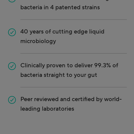
bacteria in 4 patented strains
40 years of cutting edge liquid
microbiology
Clinically proven to deliver 99.3% of
bacteria straight to your gut
Peer reviewed and certified by world-
leading laboratories