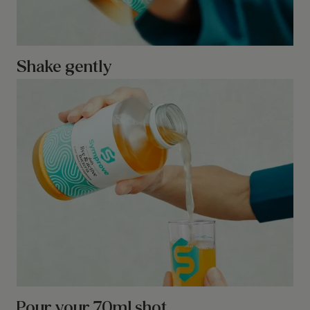
Shake gently
Pour your 70ml shot