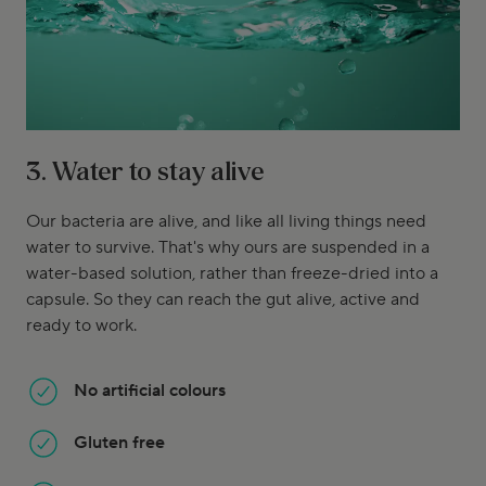
3. Water to stay alive
Our bacteria are alive, and like all living things need
water to survive. That's why ours are suspended in a
water-based solution, rather than freeze-dried into a
capsule. So they can reach the gut alive, active and
ready to work.
No artificial colours
Gluten free