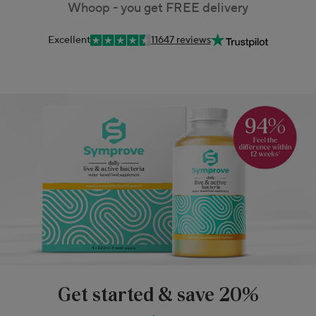
Whoop - you get FREE delivery
Excellent
11647 reviews
Get started & save 20%