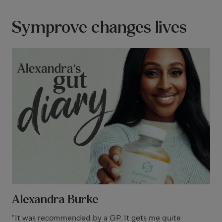
Symprove changes lives
Alexandra Burke
"It was recommended by a GP. It gets me quite