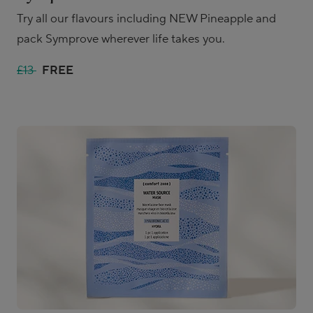
Try all our flavours including NEW Pineapple and
pack Symprove wherever life takes you.
£13
FREE