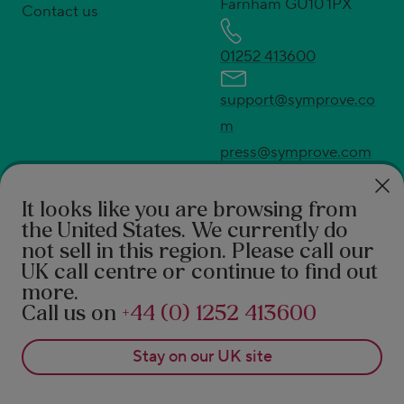
Farnham GU10 1PX
Contact us
01252 413600
support@symprove.co
m
press@symprove.com
* UK's No.1 live and active bacteria supplement.
Source Euromonitor International Ltd; Consumer
It looks like you are browsing from
the United States
. We currently do
Health 2026ed., Symprove retail value sales, UK
not sell in this region. Please call our
2025 data.
UK call centre or continue to find out
†
94% feel the difference according to a 2021 survey
more.
of 490 Symprove customers. 92% report a benefit in
Call us on
+44 (0) 1252 413600
real-world after 3 months of Symprove. PROMS,
Stay on our
UK
site
patient reported outcome measures 1. Rudland S, et
al. Journal of Primary Care and General Practice