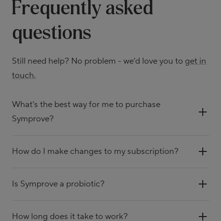
Frequently asked
questions
Still need help? No problem - we'd love you to
get in
touch.
What's the best way for me to purchase
Symprove?
How do I make changes to my subscription?
Is Symprove a probiotic?
How long does it take to work?