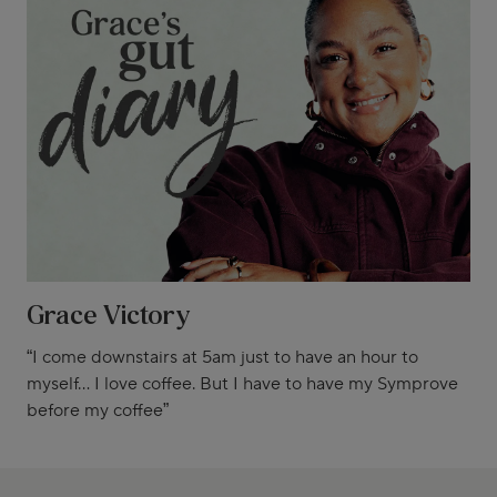
Grace Victory
“I come downstairs at 5am just to have an hour to
myself... I love coffee. But I have to have my Symprove
before my coffee”