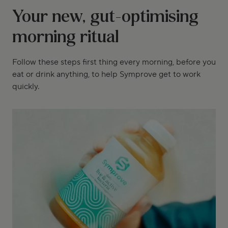
Your new, gut-optimising
morning ritual
Follow these steps first thing every morning, before you
eat or drink anything, to help Symprove get to work
quickly.