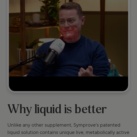
Why liquid is better
Unlike any other supplement, Symprove's patented
liquid solution contains unique live, metabolically active