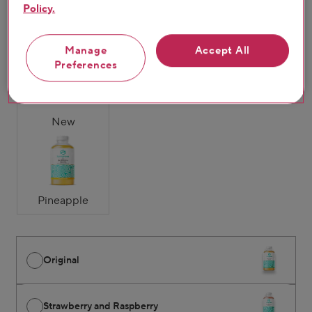
Policy.
Original
Strawberry &
Mango & Passion
Manage
Accept All
Raspberry
Fruit
Preferences
New
Pineapple
Original
Strawberry and Raspberry