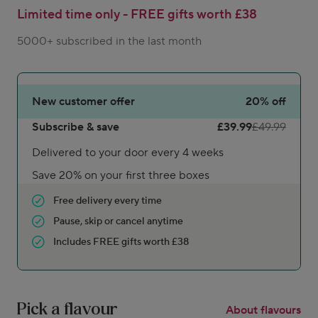
Limited time only - FREE gifts worth £38
5000+ subscribed in the last month
New customer offer
20%
off
Subscribe & save
£39.99
£49.99
Delivered to your door every 4 weeks
Save 20% on your first three boxes
Free delivery every time
Pause, skip or cancel anytime
Includes FREE gifts worth £38
Pick a flavour
About flavours