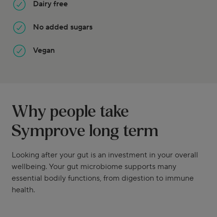
Dairy free
No added sugars
Vegan
Why people take
Symprove long term
Looking after your gut is an investment in your overall
wellbeing. Your gut microbiome supports many
essential bodily functions, from digestion to immune
health.