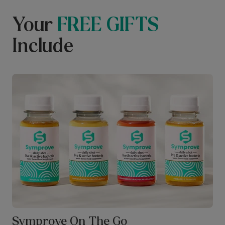
Your
FREE GIFTS
Include
Symprove On The Go