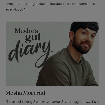
emotional talking about it because I recommend it to
everybody."
Mesha Moinirad
“I started taking Symprove...over 3 years ago now...It’s a