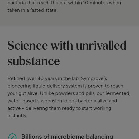
bacteria that reach the gut within 10 minutes when
taken in a fasted state.
Science with unrivalled
substance
Refined over 40 years in the lab, Symprove’s
pioneering liquid delivery system is proven to reach
your gut alive. Unlike powders and pills, our fermented,
water-based suspension keeps bacteria alive and
active - delivering them ready to start working
instantly.
Billions of microbiome balancing