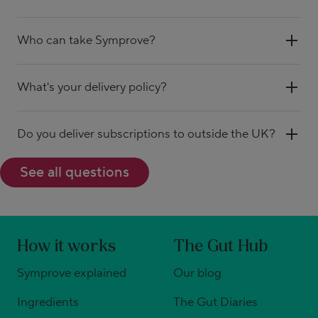
Who can take Symprove?
What's your delivery policy?
Do you deliver subscriptions to outside the UK?
See all questions
How it works
The Gut Hub
Symprove explained
Our blog
Ingredients
The Gut Diaries