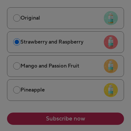
Original
Strawberry and Raspberry
Mango and Passion Fruit
Pineapple
Subscribe now