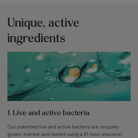
Unique, active
ingredients
1. Live and active bacteria
Our patented live and active bacteria are uniquely
grown, trained, and tested using a 21-hour precision