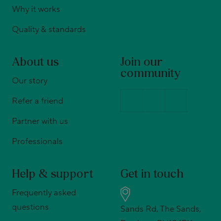
Why it works
Quality & standards
About us
Join our
community
Our story
Refer a friend
Partner with us
Professionals
Help & support
Get in touch
Frequently asked
questions
Sands Rd, The Sands,