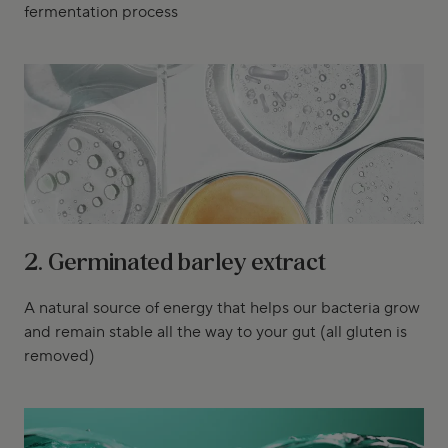
fermentation process
2. Germinated barley extract
A natural source of energy that helps our bacteria grow
and remain stable all the way to your gut (all gluten is
removed)