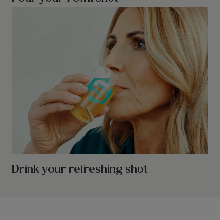
Drink your refreshing shot