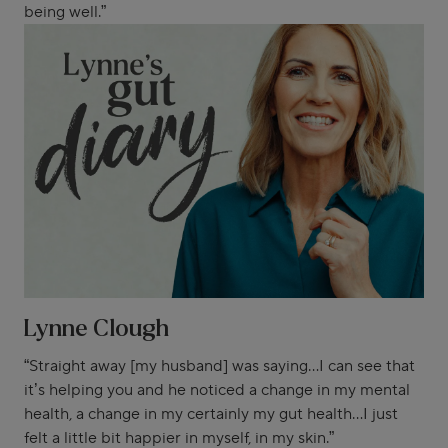
being well.”
Lynne Clough
“Straight away [my husband] was saying...I can see that
it’s helping you and he noticed a change in my mental
health, a change in my certainly my gut health...I just
felt a little bit happier in myself, in my skin.”