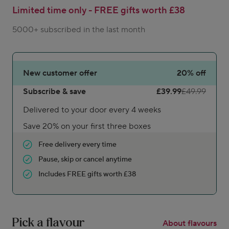
Limited time only - FREE gifts worth £38
5000+ subscribed in the last month
New customer offer
20%
off
Subscribe & save
£39.99
£49.99
Delivered to your door every 4 weeks
Save 20% on your first three boxes
Free delivery every time
Pause, skip or cancel anytime
Includes FREE gifts worth £38
Pick a flavour
About flavours