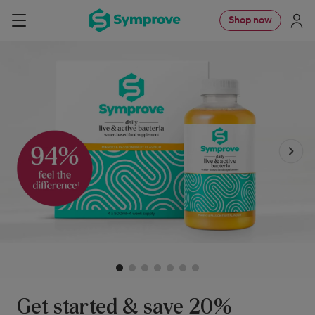
Skip
Symprove
Shop now
Navigation
to
UK
content
Get started & save 20%