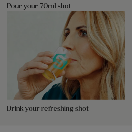
Pour your 70ml shot
Drink your refreshing shot