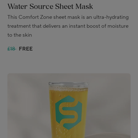
Water Source Sheet Mask
This Comfort Zone sheet mask is an ultra-hydrating
treatment that delivers an instant boost of moisture
to the skin
£18
FREE