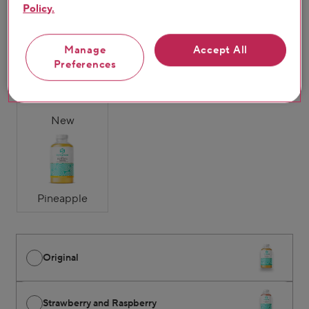
Policy.
Original
Strawberry &
Mango & Passion
Manage
Accept All
Raspberry
Fruit
Preferences
New
Pineapple
Original
Strawberry and Raspberry