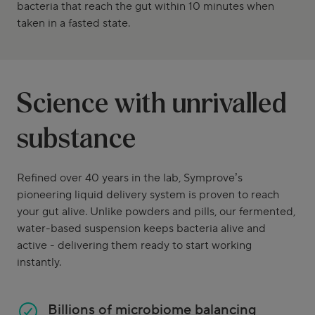
bacteria that reach the gut within 10 minutes when
taken in a fasted state.
Science with unrivalled
substance
Refined over 40 years in the lab, Symprove’s
pioneering liquid delivery system is proven to reach
your gut alive. Unlike powders and pills, our fermented,
water-based suspension keeps bacteria alive and
active - delivering them ready to start working
instantly.
Billions of microbiome balancing