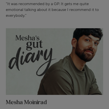
"It was recommended by a GP. It gets me quite
emotional talking about it because I recommend it to
everybody."
Mesha Moinirad