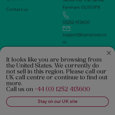
Farnham GU10 1PX
Contact us
01252 413600
support@symprove.co
m
press@symprove.com
* UK's No.1 live and active bacteria supplement.
It looks like you are browsing from
Source Euromonitor International Ltd; Consumer
the United States
. We currently do
not sell in this region. Please call our
Health 2026ed., Symprove retail value sales, UK
UK call centre or continue to find out
2025 data.
more.
†
94% feel the difference according to a 2021 survey
Call us on
+44 (0) 1252 413600
of 490 Symprove customers. 92% report a benefit in
Stay on our
UK
site
real-world after 3 months of Symprove. PROMS,
patient reported outcome measures 1. Rudland S, et