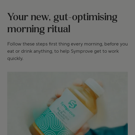
Your new, gut-optimising
morning ritual
Follow these steps first thing every morning, before you
eat or drink anything, to help Symprove get to work
quickly.