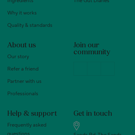
Ingredients
The Gut Diaries
Why it works
Quality & standards
About us
Join our
community
Our story
Refer a friend
Partner with us
Professionals
Help & support
Get in touch
Frequently asked
questions
Sands Rd, The Sands,