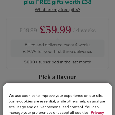
plus FREE gifts worth £38
What are my free gifts?
£39.99
£49.99
/ 4 weeks
Billed and delivered every 4 weeks
£39.99 for your first three deliveries
5000+
subscribed in the last month
Pick a flavour
About flavours
We use cookies to improve your experience on our site.
Some cookies are essential, while others help us analyse
site usage and deliver personalised content. You can
manage your preferences or accept all cookies.
Privacy