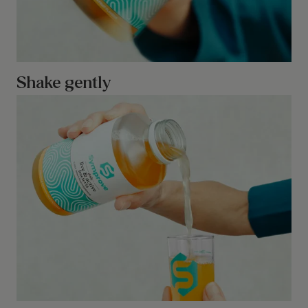
Shake gently