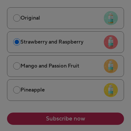
Original
Strawberry and Raspberry
Mango and Passion Fruit
Pineapple
Subscribe now