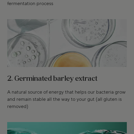
fermentation process
2. Germinated barley extract
A natural source of energy that helps our bacteria grow
and remain stable all the way to your gut (all gluten is
removed)