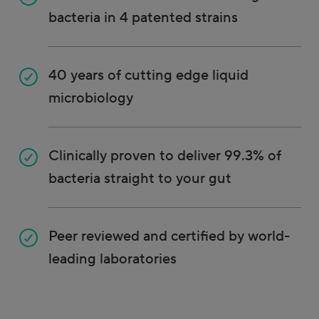
bacteria in 4 patented strains
40 years of cutting edge liquid
microbiology
Clinically proven to deliver 99.3% of
bacteria straight to your gut
Peer reviewed and certified by world-
leading laboratories