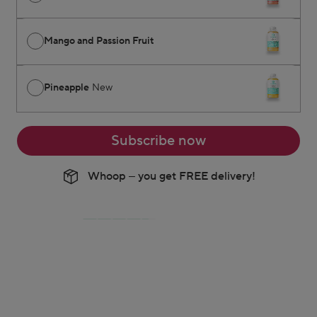
Mango and Passion Fruit
Pineapple
New
Subscribe now
Whoop – you get FREE delivery!