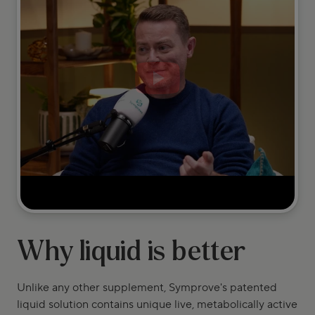
Why liquid is better
Unlike any other supplement, Symprove's patented
liquid solution contains unique live, metabolically active