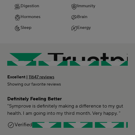
Digestion
Immunity
Hormones
Brain
Sleep
Energy
Excellent |
11647 reviews
Showing our favorite reviews
Definitely Feeling Better
"Symprove is definitely making a difference to my gut
health. I am going into my third month. Very happy. "
Kay B-C
Verified