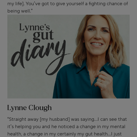
my life]. You’ve got to give yourself a fighting chance of
being well.”
Lynne Clough
“Straight away [my husband] was saying...I can see that
it’s helping you and he noticed a change in my mental
health, a change in my certainly my gut health...I just