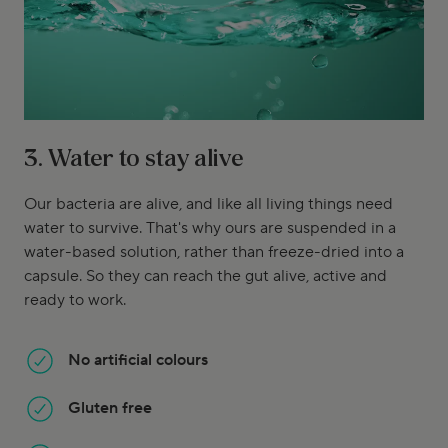
3. Water to stay alive
Our bacteria are alive, and like all living things need
water to survive. That's why ours are suspended in a
water-based solution, rather than freeze-dried into a
capsule. So they can reach the gut alive, active and
ready to work.
No artificial colours
Gluten free