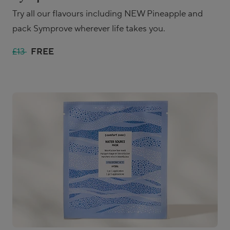
Try all our flavours including NEW Pineapple and
pack Symprove wherever life takes you.
£13
FREE