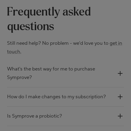
Frequently asked
questions
Still need help? No problem - we'd love you to
get in
touch.
What's the best way for me to purchase
Symprove?
How do I make changes to my subscription?
Is Symprove a probiotic?