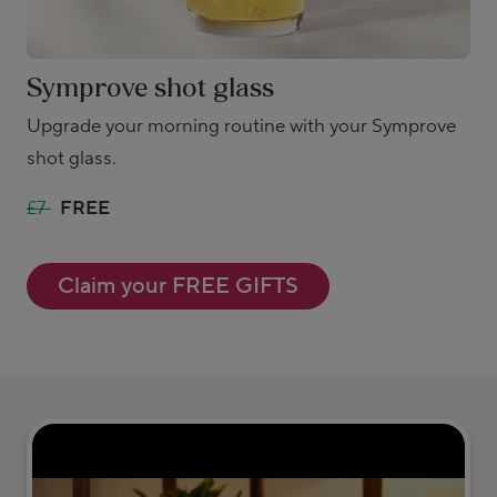
Symprove shot glass
Upgrade your morning routine with your Symprove
shot glass.
£7
FREE
Claim your FREE GIFTS