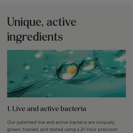
Unique, active
ingredients
1. Live and active bacteria
Our patented live and active bacteria are uniquely
grown, trained, and tested using a 21-hour precision