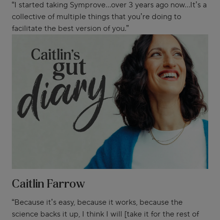
“I started taking Symprove...over 3 years ago now...It’s a
collective of multiple things that you’re doing to
facilitate the best version of you.”
Caitlin Farrow
“Because it’s easy, because it works, because the
science backs it up, I think I will [take it for the rest of