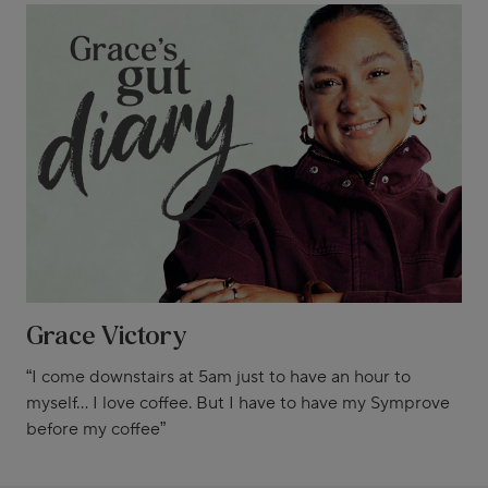
Grace Victory
“I come downstairs at 5am just to have an hour to
myself... I love coffee. But I have to have my Symprove
before my coffee”