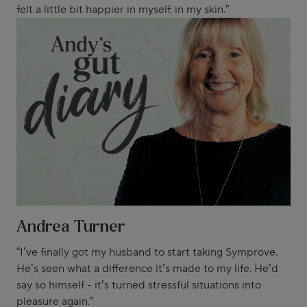
felt a little bit happier in myself, in my skin.”
Andrea Turner
“I’ve finally got my husband to start taking Symprove.
He’s seen what a difference it’s made to my life. He’d
say so himself - it’s turned stressful situations into
pleasure again.”