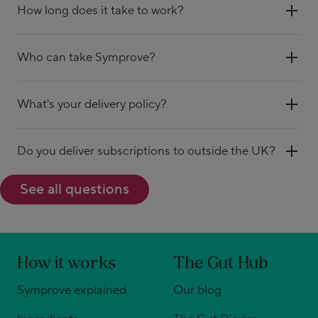
How long does it take to work?
Who can take Symprove?
What's your delivery policy?
Do you deliver subscriptions to outside the UK?
See all questions
How it works
The Gut Hub
Symprove explained
Our blog