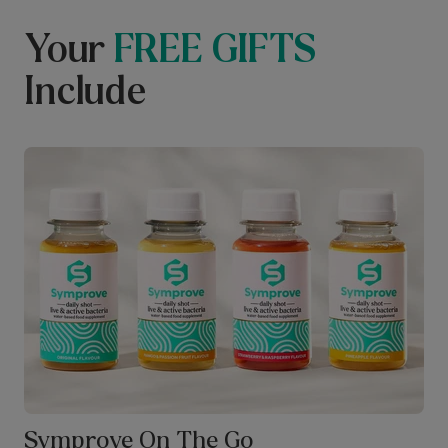
Your
FREE GIFTS
Include
Symprove On The Go