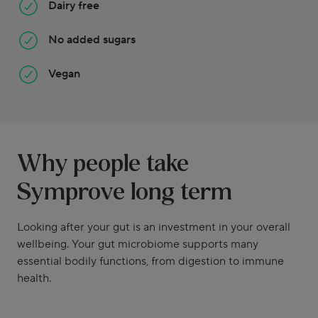
Dairy free
No added sugars
Vegan
Why people take
Symprove long term
Looking after your gut is an investment in your overall
wellbeing. Your gut microbiome supports many
essential bodily functions, from digestion to immune
health.