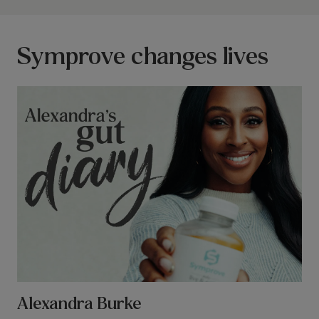
Symprove changes lives
Alexandra Burke