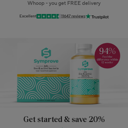
Whoop - you get FREE delivery
Excellent
11647 reviews
Get started & save 20%