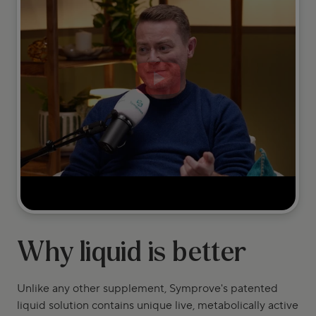
Why liquid is better
Unlike any other supplement, Symprove's patented
liquid solution contains unique live, metabolically active