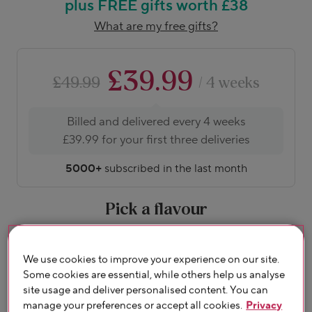
plus FREE gifts worth £38
What are my free gifts?
£39.99
£49.99
/ 4 weeks
Billed and delivered every 4 weeks
£39.99 for your first three deliveries
5000+
subscribed in the last month
Pick a flavour
About flavours
We use cookies to improve your experience on our site.
Some cookies are essential, while others help us analyse
site usage and deliver personalised content. You can
manage your preferences or accept all cookies.
Privacy