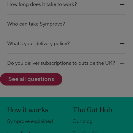
How long does it take to work?
Who can take Symprove?
What's your delivery policy?
Do you deliver subscriptions to outside the UK?
See all questions
How it works
The Gut Hub
Symprove explained
Our blog