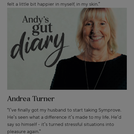
felt a little bit happier in myself, in my skin.”
Andrea Turner
“I’ve finally got my husband to start taking Symprove.
He’s seen what a difference it’s made to my life. He’d
say so himself - it’s turned stressful situations into
pleasure again.”