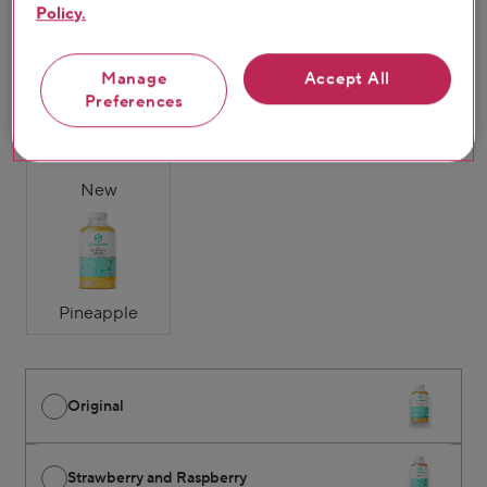
Policy.
Original
Strawberry &
Mango & Passion
Manage
Accept All
Raspberry
Fruit
Preferences
New
Pineapple
Original
Strawberry and Raspberry