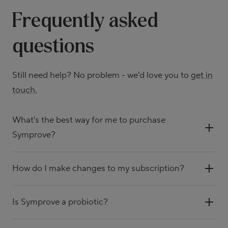
Frequently asked
questions
Still need help? No problem - we'd love you to
get in
touch.
What's the best way for me to purchase
Symprove?
How do I make changes to my subscription?
Is Symprove a probiotic?