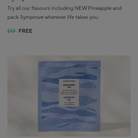
Try all our flavours including NEW Pineapple and
pack Symprove wherever life takes you.
£13
FREE