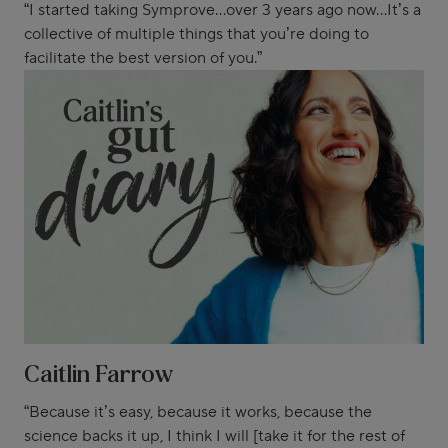
“I started taking Symprove...over 3 years ago now...It’s a
collective of multiple things that you’re doing to
facilitate the best version of you.”
Caitlin Farrow
“Because it’s easy, because it works, because the
science backs it up, I think I will [take it for the rest of