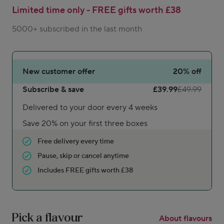
Limited time only - FREE gifts worth £38
5000+ subscribed in the last month
New customer offer
20%
off
Subscribe & save
£39.99
£49.99
Delivered to your door every 4 weeks
Save 20% on your first three boxes
Free delivery every time
Pause, skip or cancel anytime
Includes FREE gifts worth £38
Pick a flavour
About flavours