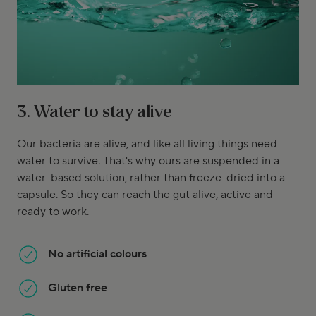
3. Water to stay alive
Our bacteria are alive, and like all living things need
water to survive. That's why ours are suspended in a
water-based solution, rather than freeze-dried into a
capsule. So they can reach the gut alive, active and
ready to work.
No artificial colours
Gluten free