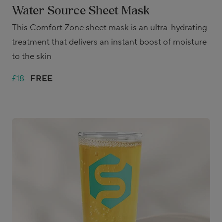
Water Source Sheet Mask
This Comfort Zone sheet mask is an ultra-hydrating
treatment that delivers an instant boost of moisture
to the skin
£18
FREE