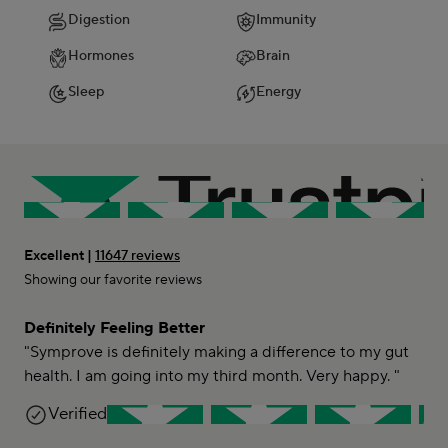
Digestion
Immunity
Hormones
Brain
Sleep
Energy
Excellent |
11647 reviews
Showing our favorite reviews
Definitely Feeling Better
"Symprove is definitely making a difference to my gut
health. I am going into my third month. Very happy. "
Kay B-C
Verified