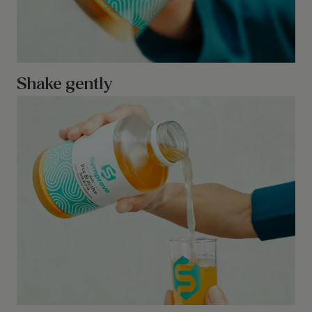
Shake gently