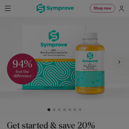
Skip
Symprove
Shop now
Navigation
to
UK
content
Get started & save 20%