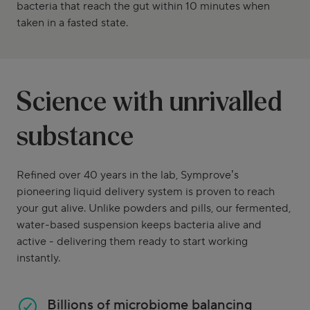
bacteria that reach the gut within 10 minutes when
taken in a fasted state.
Science with unrivalled
substance
Refined over 40 years in the lab, Symprove’s
pioneering liquid delivery system is proven to reach
your gut alive. Unlike powders and pills, our fermented,
water-based suspension keeps bacteria alive and
active - delivering them ready to start working
instantly.
Billions of microbiome balancing