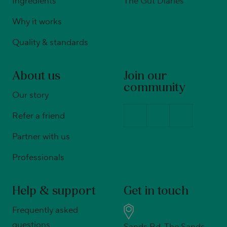
Ingredients
The Gut Diaries
Why it works
Quality & standards
About us
Join our
community
Our story
Refer a friend
Partner with us
Professionals
Help & support
Get in touch
Frequently asked
questions
Sands Rd, The Sands,