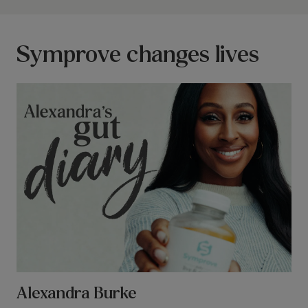
Symprove changes lives
Alexandra Burke