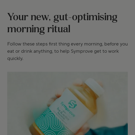
Your new, gut-optimising
morning ritual
Follow these steps first thing every morning, before you
eat or drink anything, to help Symprove get to work
quickly.