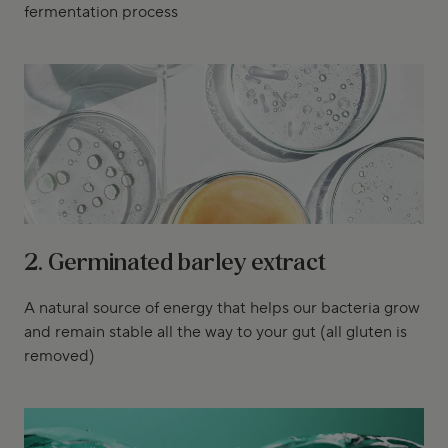
fermentation process
2. Germinated barley extract
A natural source of energy that helps our bacteria grow
and remain stable all the way to your gut (all gluten is
removed)