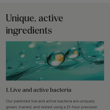
Unique, active
ingredients
1. Live and active bacteria
Our patented live and active bacteria are uniquely
grown, trained, and tested using a 21-hour precision