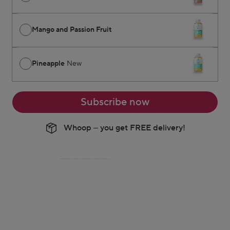
Mango and Passion Fruit
Pineapple
New
Subscribe now
Whoop – you get FREE delivery!