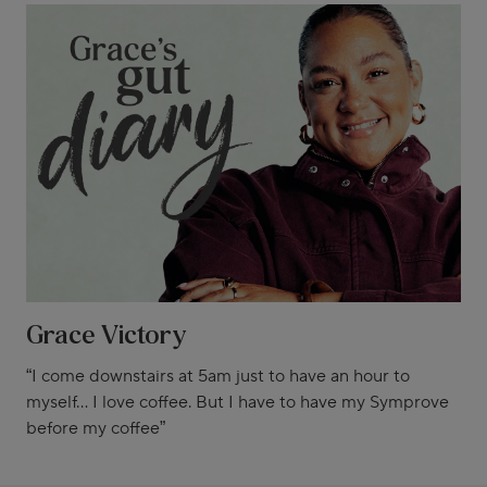
Grace Victory
“I come downstairs at 5am just to have an hour to
myself... I love coffee. But I have to have my Symprove
before my coffee”