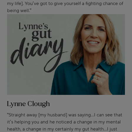
my life]. You’ve got to give yourself a fighting chance of
being well.”
Lynne Clough
“Straight away [my husband] was saying...I can see that
it’s helping you and he noticed a change in my mental
health, a change in my certainly my gut health...I just