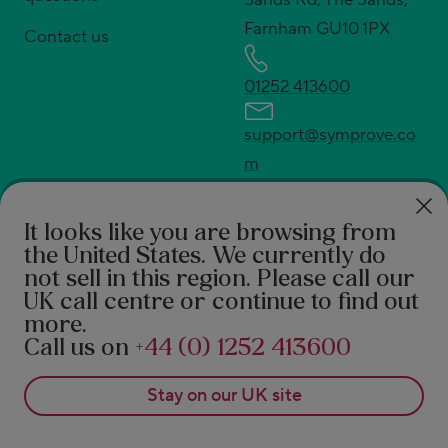
Farnham GU10 1PX
Contact us
01252 413600
support@symprove.co
m
press@symprove.com
* UK's No.1 live and active bacteria supplement.
It looks like you are browsing from
Source Euromonitor International Ltd; Consumer
the United States
. We currently do
not sell in this region. Please call our
Health 2026ed., Symprove retail value sales, UK
UK call centre or continue to find out
2025 data.
more.
†
94% feel the difference according to a 2021 survey
Call us on
+44 (0) 1252 413600
of 490 Symprove customers. 92% report a benefit in
Stay on our
UK
site
real-world after 3 months of Symprove. PROMS,
patient reported outcome measures 1. Rudland S, et