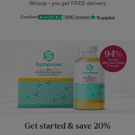
Whoop - you get FREE delivery
Excellent
11647 reviews
Get started & save 20%