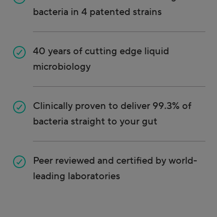
bacteria in 4 patented strains
40 years of cutting edge liquid
microbiology
Clinically proven to deliver 99.3% of
bacteria straight to your gut
Peer reviewed and certified by world-
leading laboratories