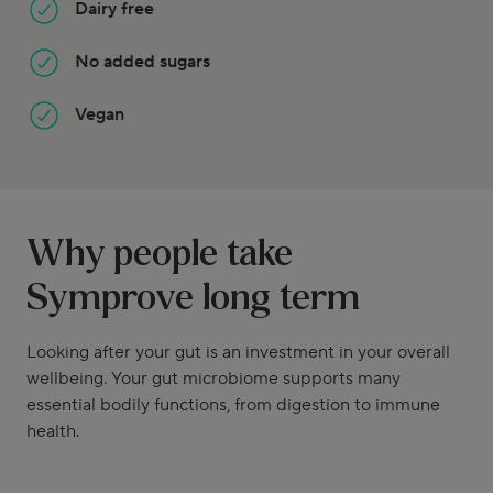
Dairy free
No added sugars
Vegan
Why people take
Symprove long term
Looking after your gut is an investment in your overall
wellbeing. Your gut microbiome supports many
essential bodily functions, from digestion to immune
health.