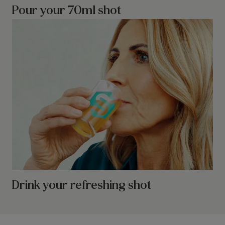
Pour your 70ml shot
Drink your refreshing shot