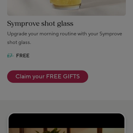
Symprove shot glass
Upgrade your morning routine with your Symprove
shot glass.
£7
FREE
Claim your FREE GIFTS