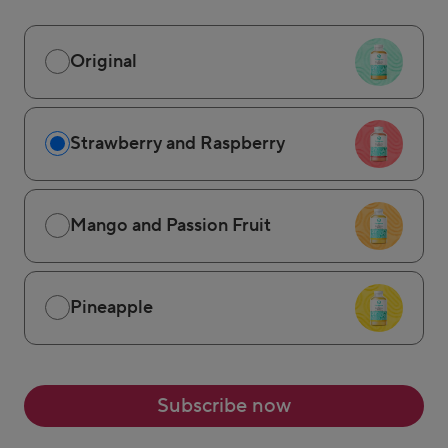
Original
Strawberry and Raspberry
Mango and Passion Fruit
Pineapple
Subscribe now