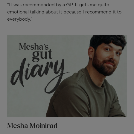
"It was recommended by a GP. It gets me quite
emotional talking about it because I recommend it to
everybody."
Mesha Moinirad