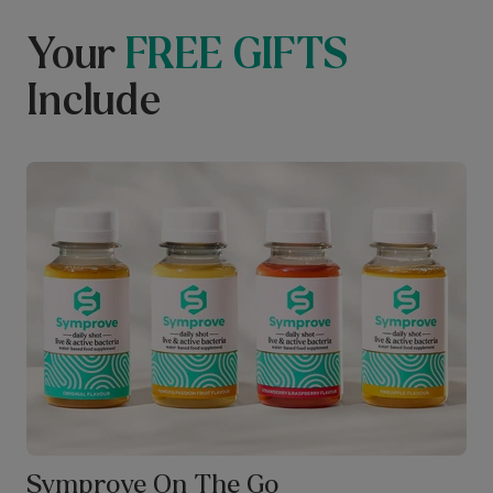
Your
FREE GIFTS
Include
Symprove On The Go