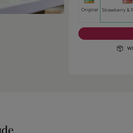
Original
Strawberry & 
Wh
ude