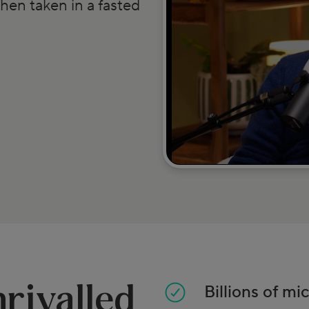
hen taken in a fasted
rivalled
Billions of mi