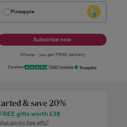
Pineapple
Subscribe now
Whoop - you get FREE delivery
Excellent
11647 reviews
tarted & save 20%
 FREE gifts worth £38
hat are my free gifts?