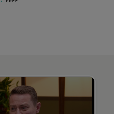
£7
FREE