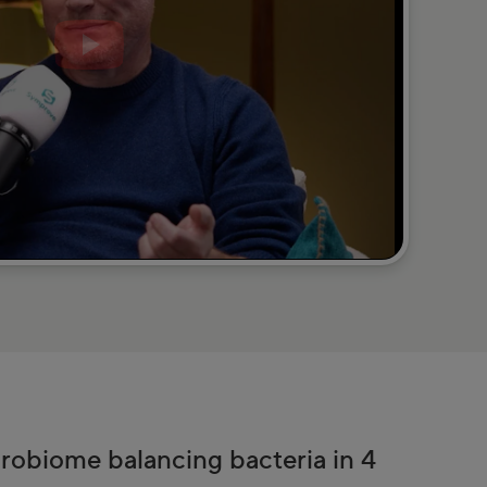
crobiome balancing bacteria in 4