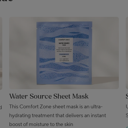
Water Source Sheet Mask
This Comfort Zone sheet mask is an ultra-
d
hydrating treatment that delivers an instant
boost of moisture to the skin