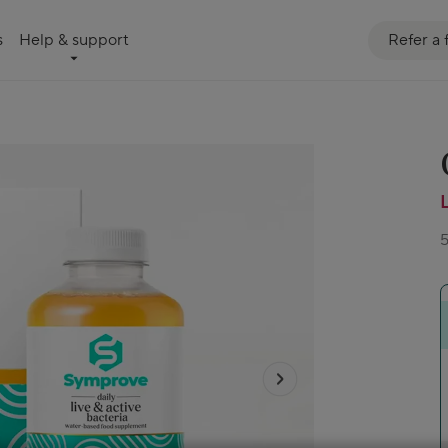
Refer a 
s
Help & support
5