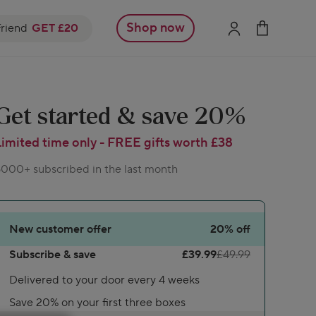
Shop now
friend
GET £20
Get started & save 20%
Limited time only - FREE gifts worth £38
000+ subscribed in the last month
New customer offer
20%
off
Subscribe & save
£39.99
£49.99
Delivered to your door every 4 weeks
Save 20% on your first three boxes