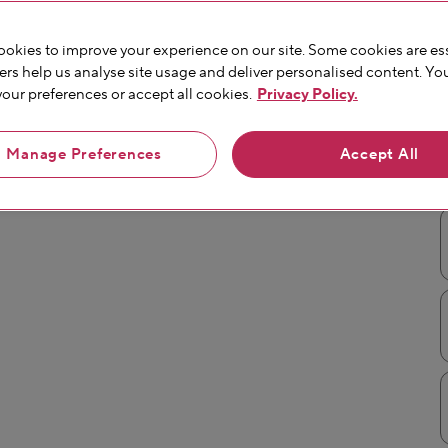
okies to improve your experience on our site. Some cookies are ess
ers help us analyse site usage and deliver personalised content. Yo
ur preferences or accept all cookies.
Privacy Policy.
Manage Preferences
Accept All