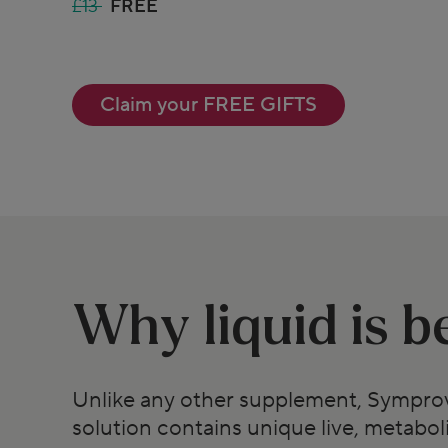
£13
FREE
Claim your FREE GIFTS
Why liquid is b
Unlike any other supplement, Symprov
solution contains unique live, metaboli