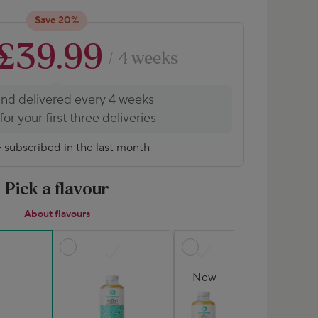
Save 20%
£39.99
/ 4 weeks
and delivered every 4 weeks
or your first three deliveries
+
subscribed in the last month
Pick a flavour
About flavours
New