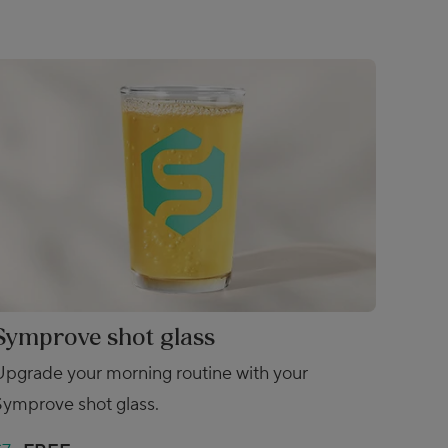
Symprove shot glass
Upgrade your morning routine with your
Symprove shot glass.