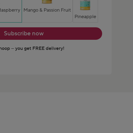
Raspberry
Mango & Passion Fruit
Pineapple
Subscribe now
oop – you get FREE delivery!