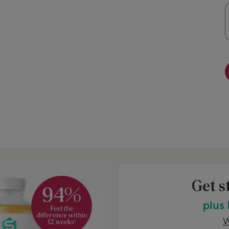
Get s
plus
W