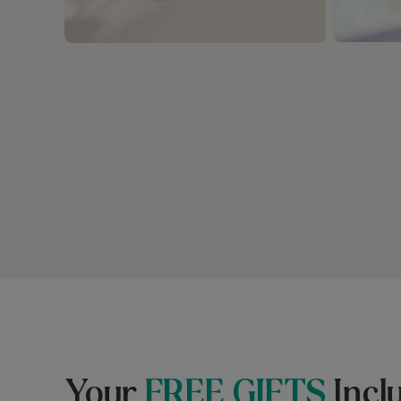
Your
FREE GIFTS
Incl