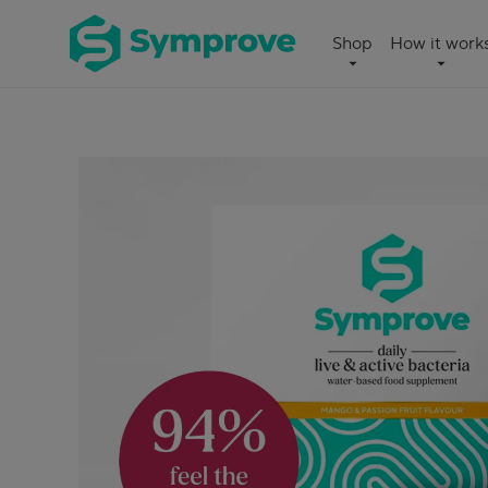
Skip
Symprove
Shop
How it work
to
UK
content