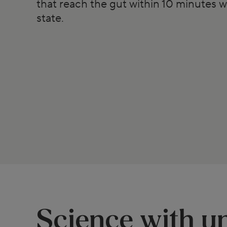
that reach the gut within 10 minutes w
state.
Science with un