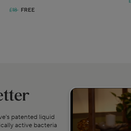
£18
FREE
etter
e's patented liquid
cally active bacteria