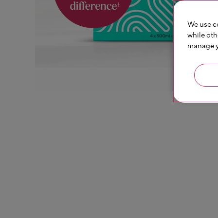
We use co
while oth
manage yo