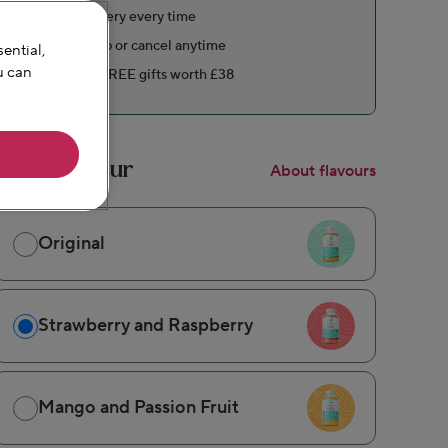
Free delivery every time
Pause, skip or cancel anytime
ential,
u can
Includes FREE gifts worth £38
Pick a flavour
About flavours
Original
Strawberry and Raspberry
Mango and Passion Fruit