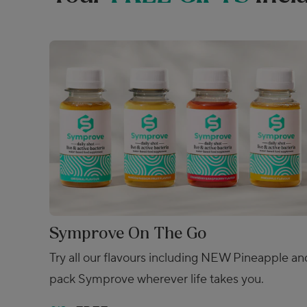
Symprove On The Go
Try all our flavours including NEW Pineapple an
pack Symprove wherever life takes you.