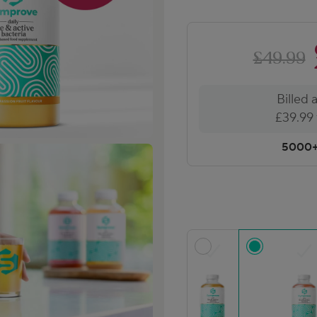
£49.99
Billed 
£39.99 f
5000