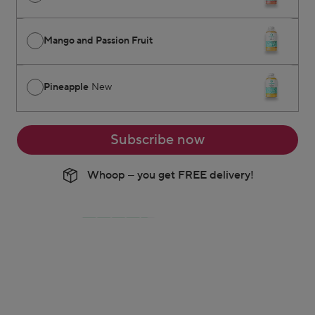
Mango and Passion Fruit
Pineapple
New
Subscribe now
Whoop – you get FREE delivery!