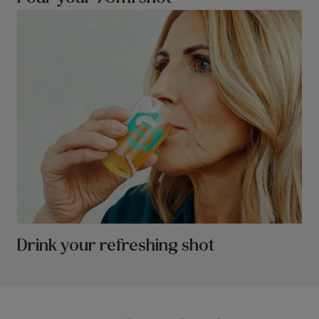
Drink your refreshing shot