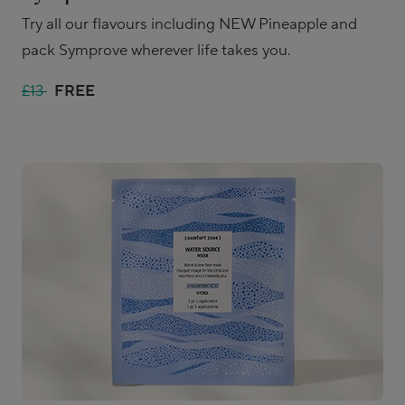
Try all our flavours including NEW Pineapple and
pack Symprove wherever life takes you.
£13
FREE