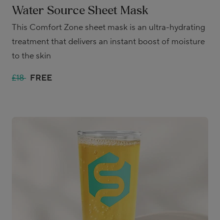
Water Source Sheet Mask
This Comfort Zone sheet mask is an ultra-hydrating
treatment that delivers an instant boost of moisture
to the skin
£18
FREE