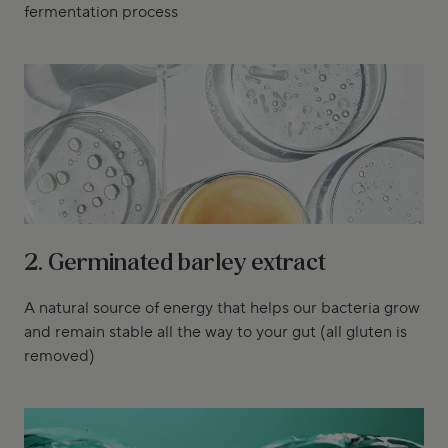
fermentation process
2. Germinated barley extract
A natural source of energy that helps our bacteria grow
and remain stable all the way to your gut (all gluten is
removed)