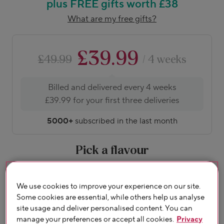
plus FREE gifts worth £38
What are my free gifts?
£39.99
£49.99
/ 4 weeks
Billed and delivered every 4 weeks
£39.99 for your first three deliveries
5000+
subscribed in the last month
Pick a flavour
About flavours
We use cookies to improve your experience on our site.
Some cookies are essential, while others help us analyse
site usage and deliver personalised content. You can
manage your preferences or accept all cookies.
Privacy