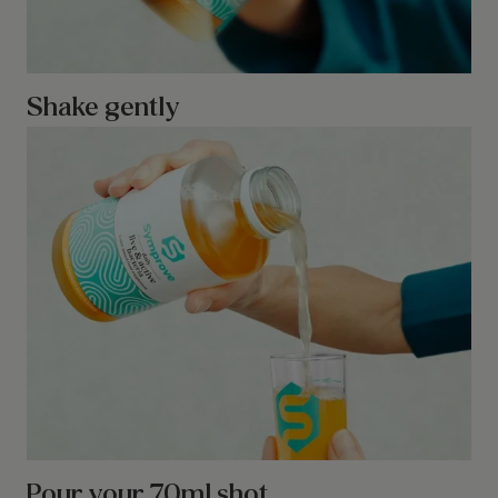
Shake gently
Pour your 70ml shot