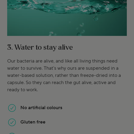
3. Water to stay alive
Our bacteria are alive, and like all living things need
water to survive. That's why ours are suspended in a
water-based solution, rather than freeze-dried into a
capsule. So they can reach the gut alive, active and
ready to work.
No artificial colours
Gluten free