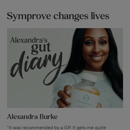
Symprove changes lives
Alexandra Burke
"It was recommended by a GP. It gets me quite