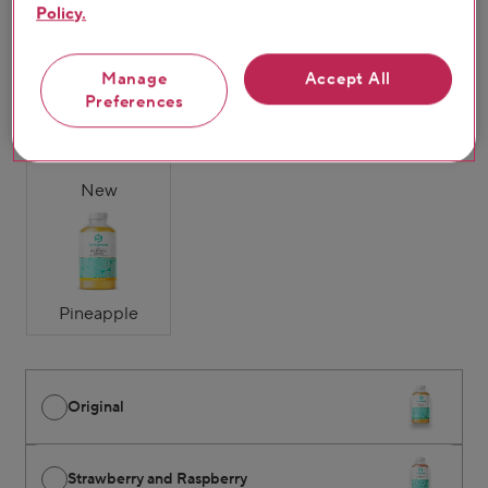
Policy.
Original
Strawberry &
Mango & Passion
Manage
Accept All
Raspberry
Fruit
Preferences
New
Pineapple
Original
Strawberry and Raspberry