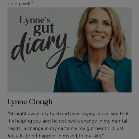
being well.”
Lynne Clough
“Straight away [my husband] was saying...I can see that
it’s helping you and he noticed a change in my mental
health, a change in my certainly my gut health...I just
felt a little bit happier in myself, in my skin.”