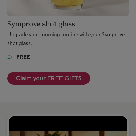
Symprove shot glass
Upgrade your morning routine with your Symprove
shot glass.
£7
FREE
Claim your FREE GIFTS