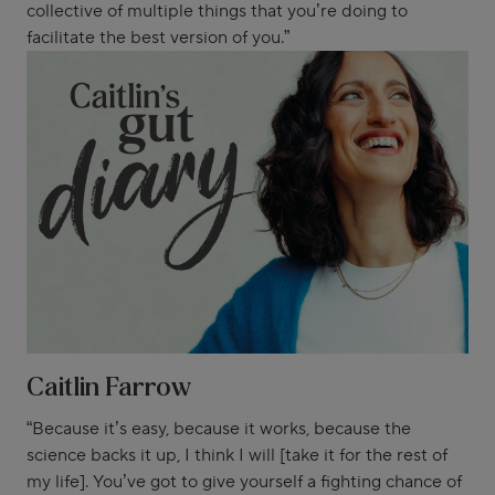
collective of multiple things that you’re doing to
facilitate the best version of you.”
Caitlin Farrow
“Because it’s easy, because it works, because the
science backs it up, I think I will [take it for the rest of
my life]. You’ve got to give yourself a fighting chance of