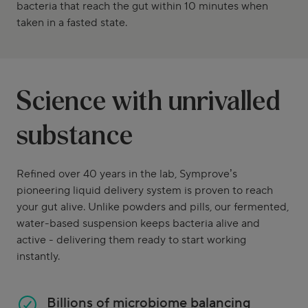
bacteria that reach the gut within 10 minutes when
taken in a fasted state.
Science with unrivalled
substance
Refined over 40 years in the lab, Symprove’s
pioneering liquid delivery system is proven to reach
your gut alive. Unlike powders and pills, our fermented,
water-based suspension keeps bacteria alive and
active - delivering them ready to start working
instantly.
Billions of microbiome balancing