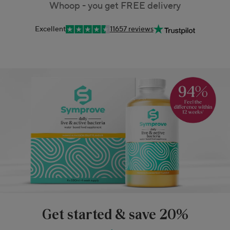
Whoop - you get FREE delivery
Excellent
11657 reviews
Get started & save 20%