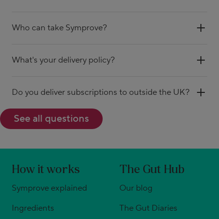
Who can take Symprove?
What's your delivery policy?
Do you deliver subscriptions to outside the UK?
See all questions
How it works
The Gut Hub
Symprove explained
Our blog
Ingredients
The Gut Diaries