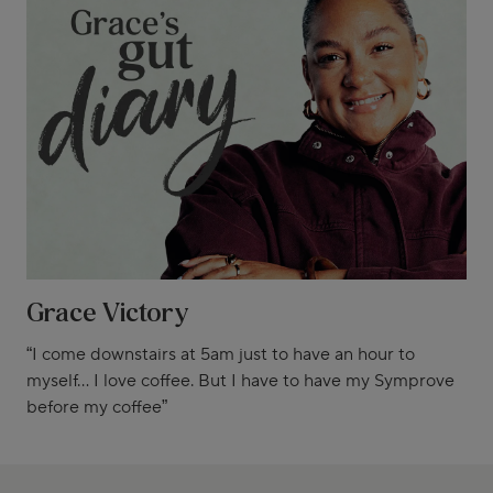
Grace Victory
“I come downstairs at 5am just to have an hour to
myself... I love coffee. But I have to have my Symprove
before my coffee”