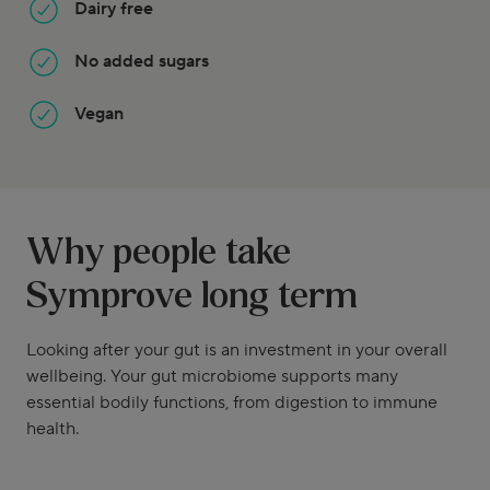
Dairy free
No added sugars
Vegan
Why people take
Symprove long term
Looking after your gut is an investment in your overall
wellbeing. Your gut microbiome supports many
essential bodily functions, from digestion to immune
health.