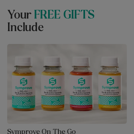
Your
FREE GIFTS
Include
Symprove On The Go