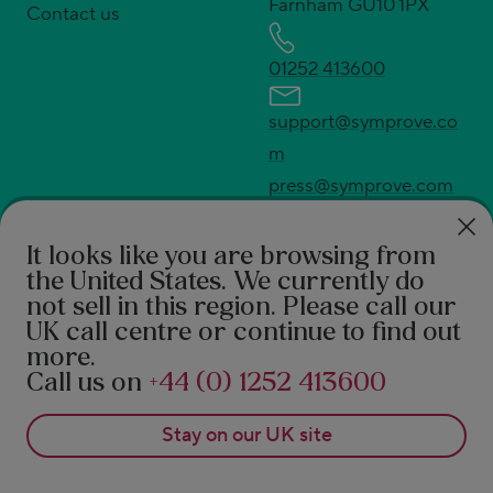
Farnham GU10 1PX
Contact us
01252 413600
support@symprove.co
m
press@symprove.com
* UK's No.1 live and active bacteria supplement.
Source Euromonitor International Ltd; Consumer
It looks like you are browsing from
the United States
. We currently do
Health 2026ed., Symprove retail value sales, UK
not sell in this region. Please call our
2025 data.
UK call centre or continue to find out
†
94% feel the difference according to a 2021 survey
more.
of 490 Symprove customers. 92% report a benefit in
Call us on
+44 (0) 1252 413600
real-world after 3 months of Symprove. PROMS,
Stay on our
UK
site
patient reported outcome measures 1. Rudland S, et
al. Journal of Primary Care and General Practice