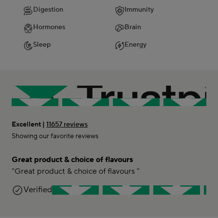
Digestion
Immunity
Hormones
Brain
Sleep
Energy
Excellent |
11657 reviews
Showing our favorite reviews
Great product & choice of flavours
"Great product & choice of flavours "
Lini
Verified