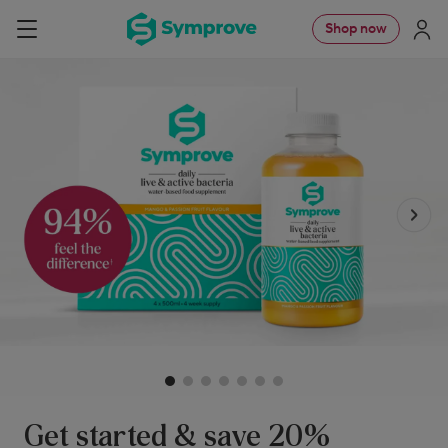
Skip
Symprove
Shop now
Navigation
to
UK
content
Get started & save 20%