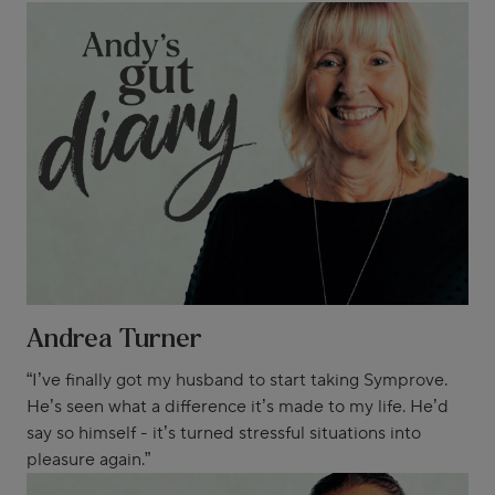
Andrea Turner
“I’ve finally got my husband to start taking Symprove.
He’s seen what a difference it’s made to my life. He’d
say so himself - it’s turned stressful situations into
pleasure again.”