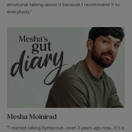
emotional talking about it because I recommend it to
everybody."
Mesha Moinirad
“I started taking Symprove...over 3 years ago now...It’s a