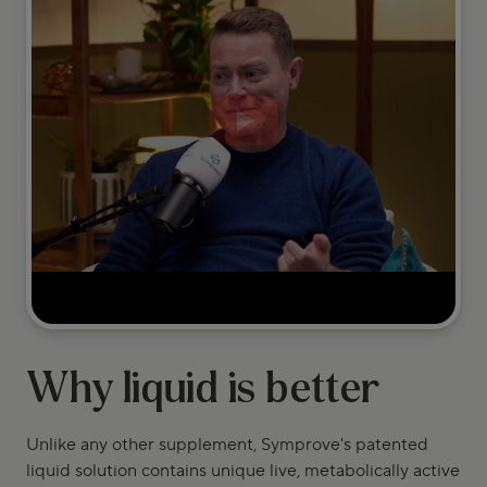
Why liquid is better
Unlike any other supplement, Symprove's patented
liquid solution contains unique live, metabolically active