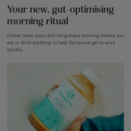
Your new, gut-optimising
morning ritual
Follow these steps first thing every morning, before you
eat or drink anything, to help Symprove get to work
quickly.