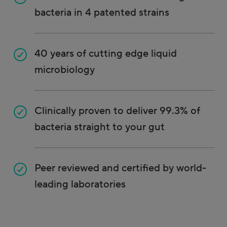
bacteria in 4 patented strains
40 years of cutting edge liquid
microbiology
Clinically proven to deliver 99.3% of
bacteria straight to your gut
Peer reviewed and certified by world-
leading laboratories