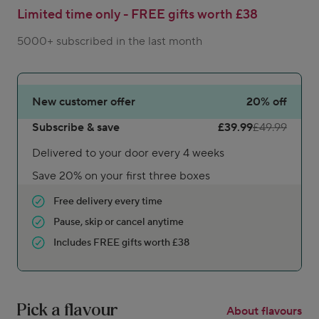
Limited time only - FREE gifts worth £38
5000+ subscribed in the last month
New customer offer
20%
off
Subscribe & save
£39.99
£49.99
Delivered to your door every 4 weeks
Save 20% on your first three boxes
Free delivery every time
Pause, skip or cancel anytime
Includes FREE gifts worth £38
Pick a flavour
About flavours