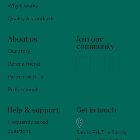
Why it works
Quality & standards
About us
Join our
community
Our story
Refer a friend
Partner with us
Professionals
Help & support
Get in touch
Frequently asked
questions
Sands Rd, The Sands,