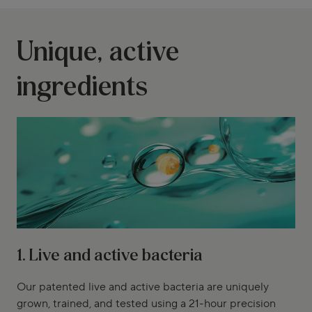
Unique, active
ingredients
1. Live and active bacteria
Our patented live and active bacteria are uniquely
grown, trained, and tested using a 21-hour precision