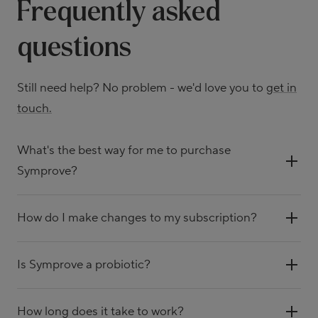
Frequently asked
questions
Still need help? No problem - we'd love you to
get in
touch.
What's the best way for me to purchase
Symprove?
How do I make changes to my subscription?
Is Symprove a probiotic?
How long does it take to work?