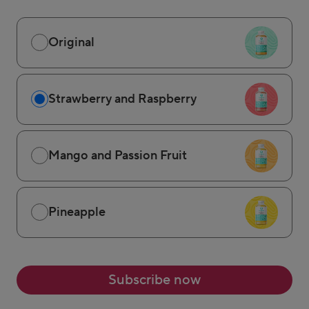
Original
Strawberry and Raspberry
Mango and Passion Fruit
Pineapple
Subscribe now