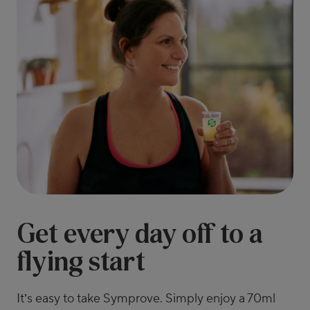
Get every day off to a
flying start
It’s easy to take Symprove. Simply enjoy a 70ml