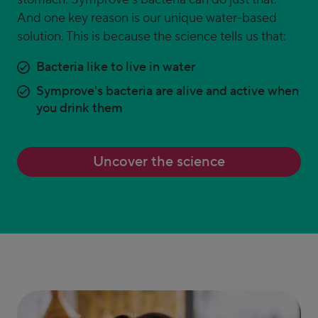
And one key reason is our unique water-based
solution. This is because the science tells us that:
Bacteria like to live in water
Symprove's bacteria are alive and active when
you drink them
Uncover the science