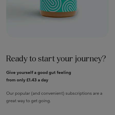
Ready to start your journey?
Give yourself a good gut feeling
from only £1.43 a day
Our popular (and convenient) subscriptions are a
great way to get going.