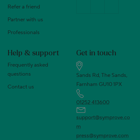
Refer a friend
Partner with us
Professionals
Help & support
Get in touch
Frequently asked
questions
Sands Rd, The Sands,
Farnham GU10 1PX
Contact us
01252 413600
support@symprove.co
m
press@symprove.com