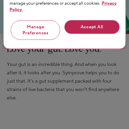
manage your preferences or accept all cookies.
Privacy
Policy.
Manage
Accept All
Preferences
Love your gut. Love you.
Your gut is an incredible thing. And when you look
after it, it looks after you. Symprove helps you to do
just that. It’s a gut supplement packed with four
strains of live bacteria that you won’t find anywhere
else.