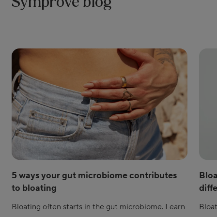
Symprove blog
5 ways your gut microbiome contributes
Bloa
to bloating
diff
Bloating often starts in the gut microbiome. Learn
Bloat