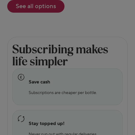
See all options
Subscribing makes
life simpler
Save cash
Subscriptions are cheaper per bottle.
Stay topped up!
Never run out with regular deliveries.