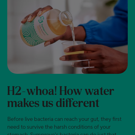
H2-whoa! How water
makes us different
Before live bacteria can reach your gut, they first
need to survive the harsh conditions of your
stomach. Symprove's bacteria can do just that.