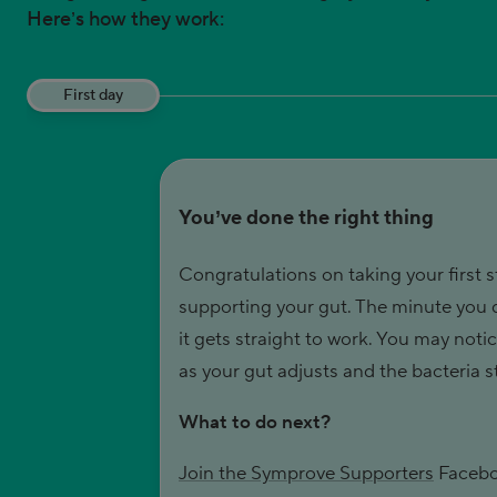
Here’s how they work:
First day
You’ve done the right thing
Congratulations on taking your first s
supporting your gut. The minute you
it gets straight to work. You may not
as your gut adjusts and the bacteria st
What to do next?
Join the Symprove Supporters
Facebo