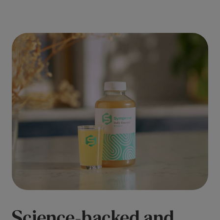
Science-backed and