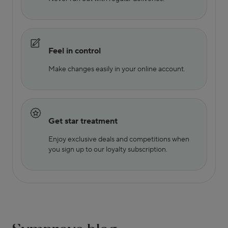
Feel in control
Make changes easily in your online account.
Get star treatment
Enjoy exclusive deals and competitions when
you sign up to our loyalty subscription.