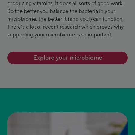
producing vitamins, it does all sorts of good work.
So the better you balance the bacteria in your
microbiome, the better it (and you!) can function.
There's a lot of recent research which proves
why
supporting your microbiome is so important.
Explore your microbiome