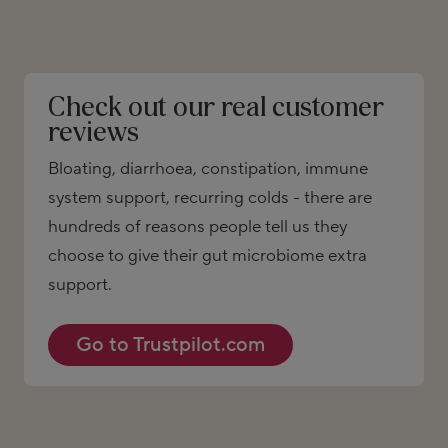
Check out our real customer
reviews
Bloating, diarrhoea, constipation, immune
system support, recurring colds - there are
hundreds of reasons people tell us they
choose to give their gut microbiome extra
support.
Go to Trustpilot.com