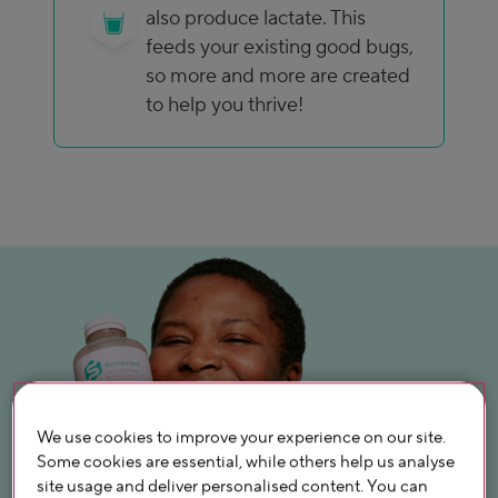
also produce lactate. This
feeds your existing good bugs,
so more and more are created
to help you thrive!
We use cookies to improve your experience on our site.
Some cookies are essential, while others help us analyse
site usage and deliver personalised content. You can