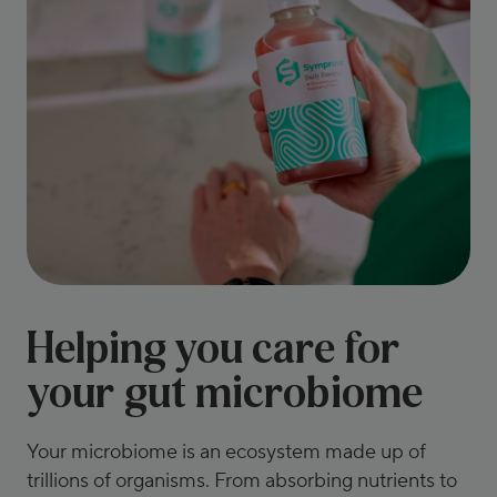
Helping you care for
your gut microbiome
Your microbiome is an ecosystem made up of
trillions of organisms. From absorbing nutrients to