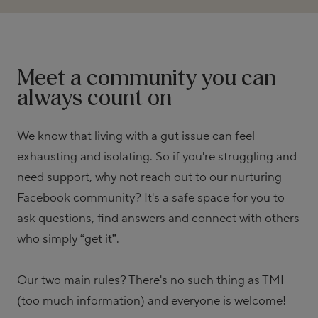
Meet a community you can
always count on
We know that living with a gut issue can feel
exhausting and isolating. So if you're struggling and
need support, why not reach out to our nurturing
Facebook community? It's a safe space for you to
ask questions, find answers and connect with others
who simply “get it”.
Our two main rules? There's no such thing as TMI
(too much information) and everyone is welcome!