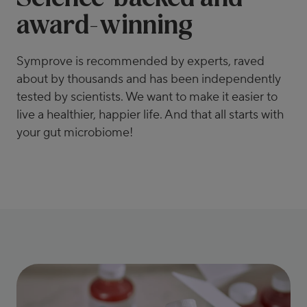
award-winning
Symprove is recommended by experts, raved
about by thousands and has been independently
tested by scientists. We want to make it easier to
live a healthier, happier life. And that all starts with
your gut microbiome!