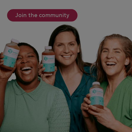
Join the community