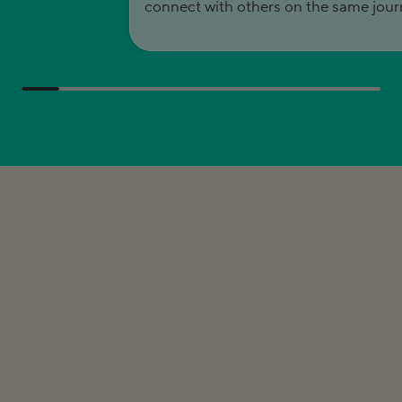
connect with others on the same jour