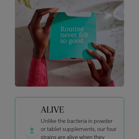
ALIVE
Unlike the bacteria in powder
or tablet supplements, our four
strains are alive when they