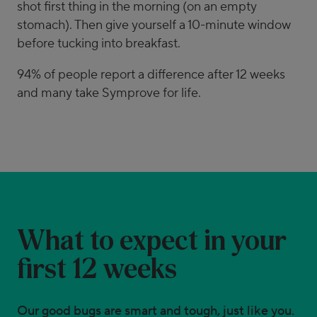
shot first thing in the morning (on an empty
stomach). Then give yourself a 10-minute window
before tucking into breakfast.
94% of people report a difference after 12 weeks
and many take Symprove for life.
What to expect in your
first 12 weeks
Our good bugs are smart and tough, just like you.