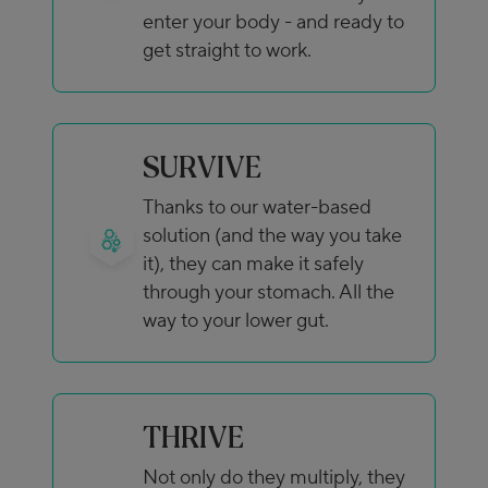
enter your body - and ready to
get straight to work.
SURVIVE
Thanks to our water-based
solution (and the way you take
it), they can make it safely
through your stomach. All the
way to your lower gut.
THRIVE
Not only do they multiply, they