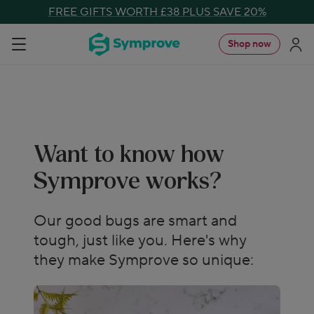
Skip
FREE GIFTS WORTH £38 PLUS SAVE 20%
to
Symprove
Shop now
Navigation
content
UK
Want to know how
Symprove works?
Our good bugs are smart and
tough, just like you. Here's why
they make Symprove so unique: