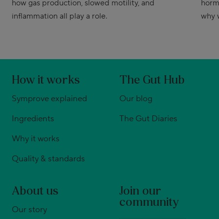
how gas production, slowed motility, and
horm
inflammation all play a role.
why 
How it works
The Gut Hub
Symprove explained
Our blog
Ingredients
The Gut Diaries
Why it works
Quality & standards
About us
Join our
community
Our story