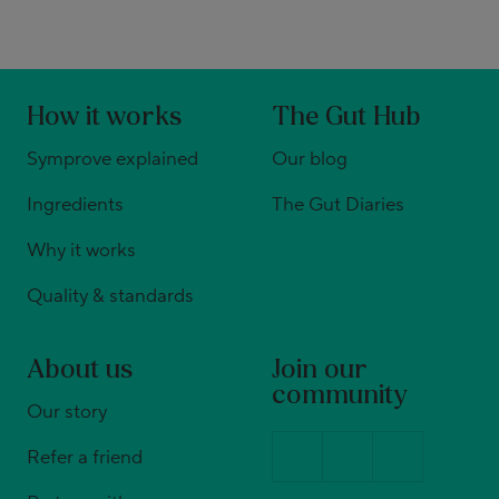
How it works
The Gut Hub
Symprove explained
Our blog
Ingredients
The Gut Diaries
Why it works
Quality & standards
About us
Join our
community
Our story
Refer a friend