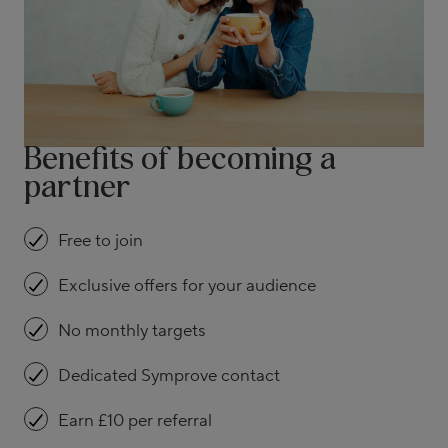
Benefits of becoming a
partner
Free to join
Exclusive offers for your audience
No monthly targets
Dedicated Symprove contact
Earn £10 per referral