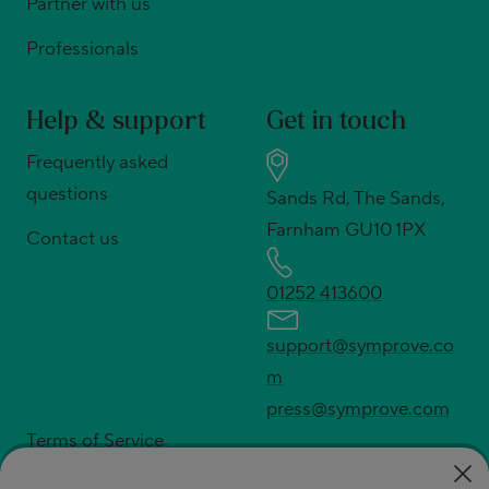
Partner with us
Professionals
Help & support
Get in touch
Frequently asked
questions
Sands Rd, The Sands,
Farnham GU10 1PX
Contact us
01252 413600
support@symprove.co
m
press@symprove.com
Terms of Service
Privacy policy