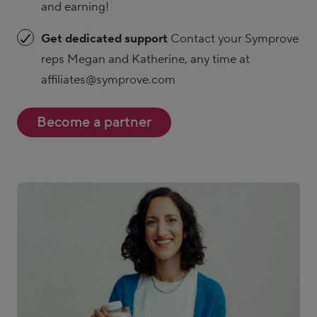
and earning!
Get dedicated support
Contact your Symprove
reps Megan and Katherine, any time at
affiliates@symprove.com
Become a partner