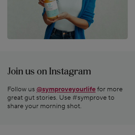
Join us on Instagram
Follow us
@symproveyourlife
for more
great gut stories. Use #symprove to
share your morning shot.