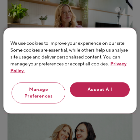
We use cookies to improve your experience on our site.
Some cookies are essential, while others help us analyse
site usage and deliver personalised content. You can
manage your preferences or accept all cookies.
Privacy
Policy.
Manage
Accept All
Preferences