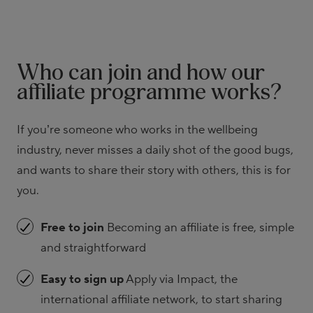
Who can join and how our
affiliate programme works?
If you’re someone who works in the wellbeing
industry, never misses a daily shot of the good bugs,
and wants to share their story with others, this is for
you.
Free to join
Becoming an affiliate is free, simple
and straightforward
Easy to sign up
Apply via Impact, the
international affiliate network, to start sharing