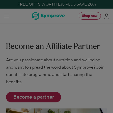
Skip
FREE GIFTS WORTH £38 PLUS SAVE 20%
to
Symprove
Shop now
Navigation
content
UK
Become an Affiliate Partner
Are you passionate about nutrition and wellbeing
and want to spread the word about Symprove? Join
our affiliate programme and start sharing the
benefits.
Become a partner