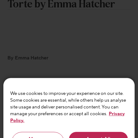
Torte by Emma Hatcher
By Emma Hatcher
A delicious chocolate dessert recipe to have in
your back pocket this holiday season. Pleasingly
We use cookies to improve your experience on our site.
Some cookies are essential, while others help us analyse
adaptable for those with food intolerances or
site usage and deliver personalised content. You can
without, it happens to be gluten free and
manage your preferences or accept all cookies.
Privacy
FODMAP friendly and is easily tweaked to be
Policy.
lactose or dairy free too.