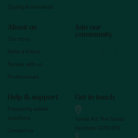
Quality & standards
About us
Join our
community
Our story
Refer a friend
Partner with us
Professionals
Help & support
Get in touch
Frequently asked
questions
Sands Rd, The Sands,
Farnham GU10 1PX
Contact us