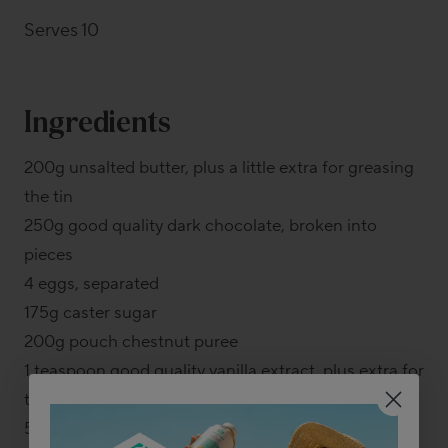
Serves 10
Ingredients
200g unsalted butter, plus a little extra for greasing
the tin
250g good quality dark chocolate, broken into
pieces
4 eggs, separated
175g caster sugar
200g pouch chestnut puree
1 teaspoon good quality vanilla extract, plus extra for
the yogurt (optional)
50g gluten-free plain flour blend