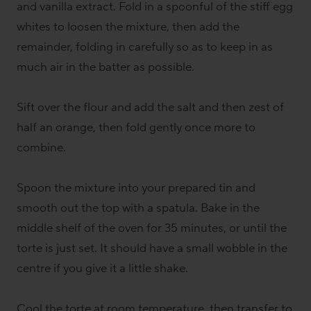
and vanilla extract. Fold in a spoonful of the stiff egg
whites to loosen the mixture, then add the
remainder, folding in carefully so as to keep in as
much air in the batter as possible.
Sift over the flour and add the salt and then zest of
half an orange, then fold gently once more to
combine.
Spoon the mixture into your prepared tin and
smooth out the top with a spatula. Bake in the
middle shelf of the oven for 35 minutes, or until the
torte is just set. It should have a small wobble in the
centre if you give it a little shake.
Cool the torte at room temperature, then transfer to