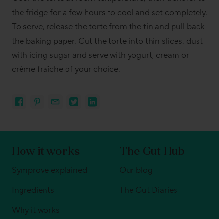
the fridge for a few hours to cool and set completely.
To serve, release the torte from the tin and pull back
the baking paper. Cut the torte into thin slices, dust
with icing sugar and serve with yogurt, cream or
crème fraîche of your choice.
How it works
The Gut Hub
Symprove explained
Our blog
Ingredients
The Gut Diaries
Why it works