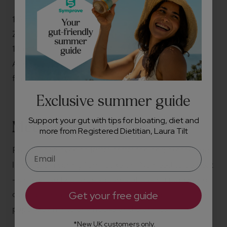
1/2 teaspoon fine salt
Zest of ½ an orange
1 tablespoon icing sugar
A few tablespoons of yogurt, cream or crème
fraîche, to serve
Exclusive summer guide
Support your gut with tips for bloating, diet and
Method
more from Registered Dietitian, Laura Tilt
Preheat the oven to 180C, 160C fan and grease and
line a 23cm spring form cake tin. No need to be neat
- simply use two large squares of baking paper and
overlap them, one on top of the other, pushing the
Get your free guide
paper down into any nooks and crannies.
*New UK customers only.