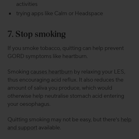
activities
trying apps like Calm or Headspace
7. Stop
smoking
If you smoke tobacco, quitting can help prevent
GORD symptoms like heartburn.
Smoking
causes heartburn
by relaxing your LES,
thus encouraging acid reflux. It also reduces the
amount of saliva you produce, which would
otherwise help neutralise stomach acid entering
your oesophagus.
Quitting smoking may not be easy, but there’s
help
and support
available.