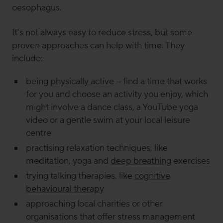
oesophagus.
It's not always easy to reduce stress, but some
proven approaches can help with time. They
include:
being
physically active
– find a time that works
for you and choose an activity you enjoy, which
might involve a dance class, a YouTube yoga
video or a gentle swim at your local leisure
centre
practising relaxation techniques, like
meditation, yoga and
deep breathing
exercises
trying talking therapies, like
cognitive
behavioural therapy
approaching local charities or other
organisations that offer stress management