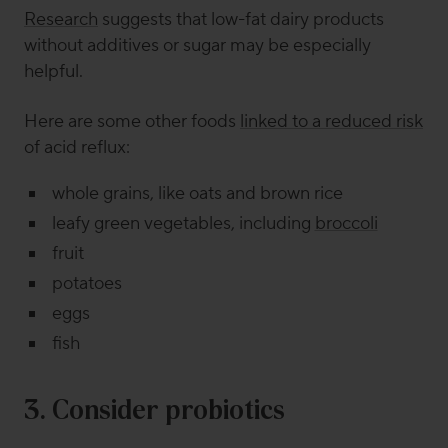
Research
suggests that low-fat dairy products
without additives or sugar may be especially
helpful.
Here are some other foods
linked to a reduced risk
of acid reflux:
whole grains, like oats and brown rice
leafy green vegetables, including
broccoli
fruit
potatoes
eggs
fish
3. Consider probiotics