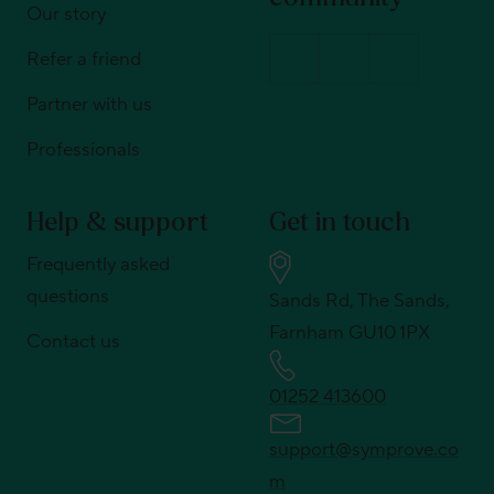
Our story
Refer a friend
Partner with us
Professionals
Help & support
Get in touch
Frequently asked
questions
Sands Rd, The Sands,
Farnham GU10 1PX
Contact us
01252 413600
support@symprove.co
m