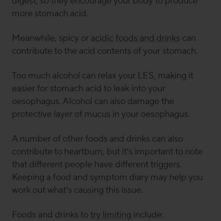
digest, so they encourage your body to produce
more stomach acid.
Meanwhile,
spicy or
acidic foods and drinks
can
contribute to the acid contents of your stomach.
Too much alcohol can relax your LES, making it
easier for stomach acid to leak into your
oesophagus. Alcohol can also damage the
protective layer of mucus in your oesophagus.
A number of other foods and drinks can also
contribute to heartburn, but it’s important to note
that different people have different triggers.
Keeping a food and symptom diary may help you
work out what’s causing this issue.
Foods and drinks to
try limiting
include: