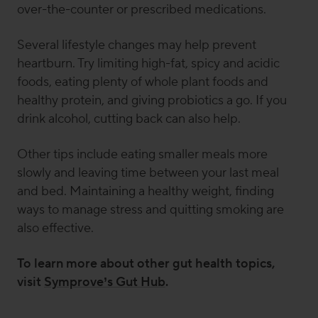
over-the-counter or prescribed medications.
Several lifestyle changes may help prevent
heartburn. Try limiting high-fat, spicy and acidic
foods, eating plenty of whole plant foods and
healthy protein, and giving probiotics a go. If you
drink alcohol, cutting back can also help.
Other tips include eating smaller meals more
slowly and leaving time between your last meal
and bed. Maintaining a healthy weight, finding
ways to manage stress and quitting smoking are
also effective.
To learn more about other gut health topics,
visit
Symprove’s Gut Hub
.