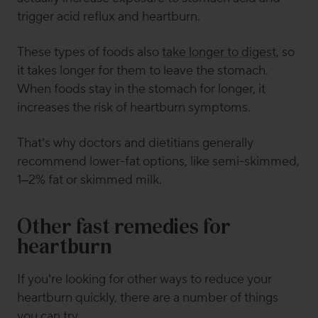
trigger acid reflux and heartburn.
These types of foods also
take longer to digest
, so
it takes longer for them to leave the stomach.
When foods stay in the stomach for longer, it
increases the risk of heartburn symptoms.
That’s why doctors and dietitians generally
recommend lower-fat options, like semi-skimmed,
1–2% fat or skimmed milk.
Other fast remedies for
heartburn
If you’re looking for other ways to reduce your
heartburn quickly, there are a number of things
you can try.