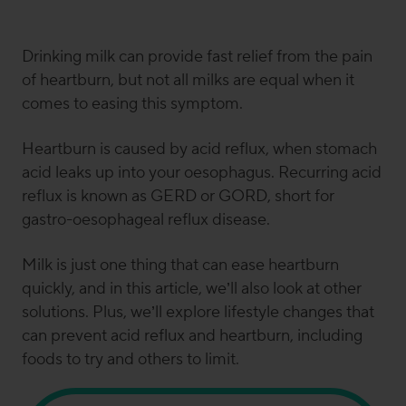
and
senior clinical research and science
communications manager
here at Symprove. Sammie
Drinking milk can provide fast relief from the pain
has a Ph.D. in nutritional immunology and has
of heartburn, but not all milks are equal when it
previously worked for the British Dietetic Association
comes to easing this symptom.
(BDA), King’s College London and in the NHS. When
she’s
not buried in gut science or planning clinical trials,
Heartburn is caused by acid reflux, when stomach
she’s
most likely found
pottering in her kitchen, digging
acid leaks up into your oesophagus. Recurring acid
into a gut-loving breakfast (her
favourite
meal of the
day),
writing content, responding to media requests
, or
reflux is known as GERD or GORD, short for
running 1-2-1 dietetic sessions with Symprove
gastro-oesophageal reflux disease.
customers.
Milk is just one thing that can ease heartburn
quickly, and in this article, we’ll also look at other
solutions. Plus, we’ll explore lifestyle changes that
can prevent acid reflux and heartburn, including
foods to try and others to limit.