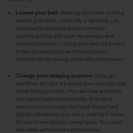
Loosen your belt:
Wearing restrictive clothing
around your waist, especially a tight belt, can
increase the pressure
on your stomach,
pushing acid up into your oesophagus and
causing heartburn. Letting your belt out a notch
or two (or wearing loose trousers) could
improve things quickly, especially after you eat.
Change your sleeping position:
If you get
heartburn at night, try sleeping on your
left side
rather than your right. This can clear acid from
your oesophagus more quickly. And using
wood or bricks to
raise the head
of your bed
slightly will elevate your chest, making it harder
for acid to rise up your oesophagus. You could
also sleep with an extra pillow or two.