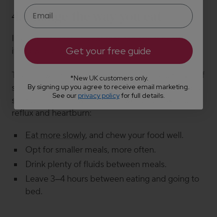
4. Change the way you eat
It’s not just
what
you eat that can affect heartburn,
Get your free guide
it’s how and when you eat.
The
following changes
could reduce the amount of
*New UK customers only.
By signing up you agree to receive email marketing.
stomach acid you produce or the pressure on your
See our
privacy policy
for full details.
stomach, both of which can lower your risk of acid
reflux and heartburn:
Eat more slowly
, and chew your food well.
Opt for smaller meals, more often.
Drink plenty of fluids between meals.
Leave
3
–
4 hours between eating and going to
bed.