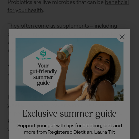
Probiotics are live microbes that can be
beneficial
for your health
.
They often come as supplements – including
capsules, liquids or powders – and the packaging
should state which live strains of microbes the
supplement contains.
According to
some studies
, probiotics may help
with GORD and acid reflux, which could reduce
heartburn.
It’s worth trying a new probiotic for
at least
4
–
12
weeks
. This gives you enough time to see if it
Exclusive summer guide
improves your symptoms as your body adjusts.
Keeping a symptom diary could also help you tell
Support your gut with tips for bloating, diet and
whether the product is working.
more from Registered Dietitian, Laura Tilt