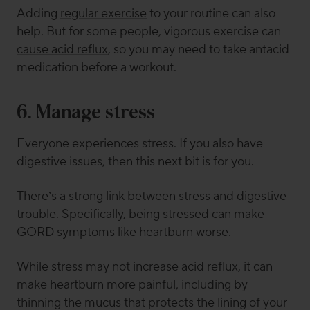
Adding
regular exercise
to your routine can also
help. But for some people, vigorous exercise can
cause acid reflux
, so you may need to take antacid
medication before a workout.
6. Manage stress
Everyone experiences stress. If you also have
digestive issues, then this next bit is for you.
There’s a strong link between stress and digestive
trouble. Specifically, being stressed can make
GORD symptoms like
heartburn worse
.
While stress may not increase acid reflux, it can
make heartburn more painful, including by
thinning the mucus that protects the lining of your