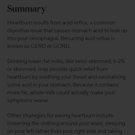
Summary
Heartburn results from acid reflux, a common
digestive issue that causes stomach acid to leak up
into your oesophagus. Recurring acid reflux is
known as GERD or GORD.
Drinking lower-fat milks, like semi-skimmed, 1–2%
or skimmed, may provide quick relief from
heartburn by soothing your throat and neutralising
some acid in your stomach. Because it contains
more fat, whole milk could actually make your
symptoms worse.
Other strategies for easing heartburn include
loosening the clothing around your waist, sleeping
on your left rather than your right side and taking