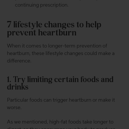
continuing prescription.
7 lifestyle changes to help
prevent heartburn
When it comes to longer-term prevention of
heartburn, these lifestyle changes could make a
difference.
1. Try limiting certain foods and
drinks
Particular foods can trigger heartburn or make it
worse.
As we mentioned, high-fat foods take longer to