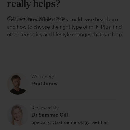
really helps?
Discover how drinking milk could ease heartburn
12 minutes
02 June 2025
and how to choose the right type of milk. Plus, find
other remedies and lifestyle changes that can help.
Written By
Paul Jones
Reviewed By
Dr Sammie Gill
Specialist Gastroenterology Dietitian
Dr Sammie Gill is a specialist gastroenterology dietitian