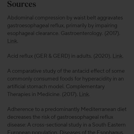
Sources
Abdominal compression by waist belt aggravates
gastroesophageal reflux, primarily by impairing
esophageal clearance.
Gastroenterology
. (2017).
Link
.
Acid reflux (GER & GERD) in adults. (2020).
Link
.
A comparative study of the antacid effect of some
commonly consumed foods for hyperacidity in an
artificial stomach model.
Complementary
Therapies in Medicine
. (2017).
Link
.
Adherence to a predominantly Mediterranean diet
decreases the risk of gastroesophageal reflux
disease: A cross-sectional study in a South Eastern
European population.
Diseases of the Esophagus
.