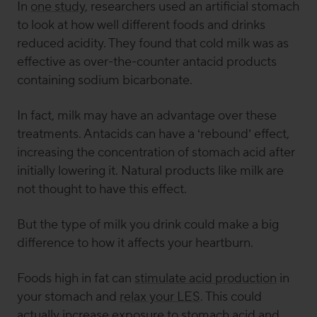
In
one study
, researchers used an artificial stomach
to look at how well different foods and drinks
reduced acidity. They found that cold milk was as
effective as over-the-counter antacid products
containing sodium bicarbonate.
In fact, milk may have an advantage over these
treatments. Antacids can have a ‘rebound’ effect,
increasing the concentration of stomach acid after
initially lowering it. Natural products like milk are
not thought to have this effect.
But the type of milk you drink could make a big
difference to how it affects your heartburn.
Foods high in fat can
stimulate acid production
in
your stomach and
relax your LES
. This could
actually
increase
exposure to stomach acid and