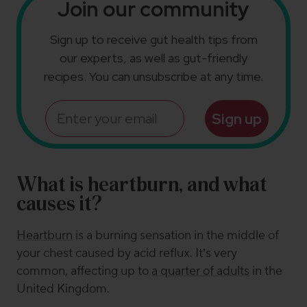
Join our community
Sign up to receive gut health tips from
our experts, as well as gut-friendly
recipes. You can unsubscribe at any time.
Email
Sign up
What is heartburn, and what
causes it?
Heartburn
is a burning sensation in the middle of
your chest caused by acid reflux. It’s very
common, affecting up to
a quarter of adults
in the
United Kingdom.