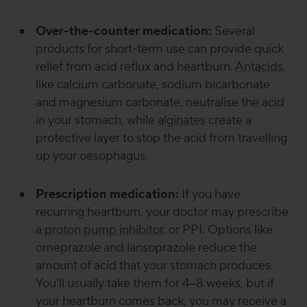
Over-the-counter medication:
Several
products for short-term use can provide quick
relief from acid reflux and heartburn.
Antacids
,
like calcium carbonate, sodium bicarbonate
and magnesium carbonate, neutralise the acid
in your stomach, while
alginates
create a
protective layer to stop the acid from travelling
up your oesophagus.
Prescription medication:
If you have
recurring heartburn, your doctor may prescribe
a
proton pump inhibitor
, or PPI. Options like
omeprazole and lansoprazole reduce the
amount of acid that your stomach produces.
You’ll usually take them for 4–8 weeks, but if
your heartburn comes back, you may receive a