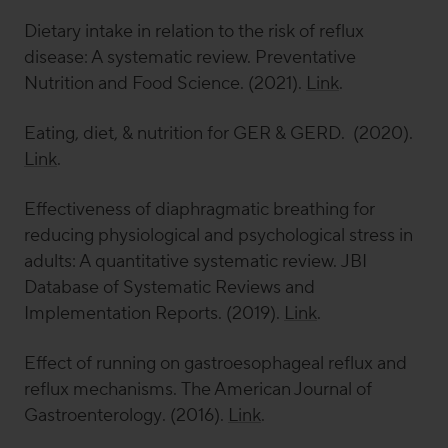
Dietary intake in relation to the risk of reflux
disease: A systematic review.
Preventative
Nutrition and Food Science
. (2021).
Link
.
Eating, diet, & nutrition for GER & GERD. (2020).
Link
.
Effectiveness of diaphragmatic breathing for
reducing physiological and psychological stress in
adults: A quantitative systematic review.
JBI
Database of Systematic Reviews and
Implementation Reports
. (2019).
Link
.
Effect of running on gastroesophageal reflux and
reflux mechanisms.
The American Journal of
Gastroenterology
. (2016).
Link
.