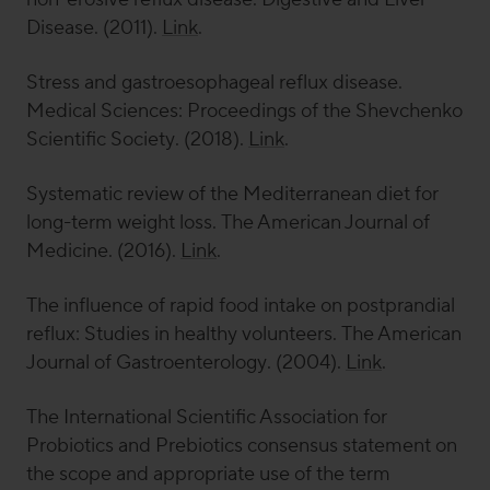
Disease
. (2011).
Link
.
Stress and gastroesophageal reflux disease.
Medical Sciences: Proceedings of the Shevchenko
Scientific Society
. (2018).
Link
.
Systematic review of the Mediterranean diet for
long-term weight loss.
The American Journal of
Medicine
. (2016).
Link
.
The influence of rapid food intake on postprandial
reflux: Studies in healthy volunteers.
The American
Journal of Gastroenterology
. (2004).
Link
.
The International Scientific Association for
Probiotics and Prebiotics consensus statement on
the scope and appropriate use of the term