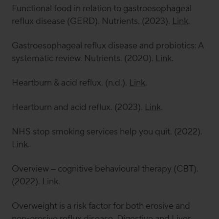
Functional food in relation to gastroesophageal
reflux disease (GERD).
Nutrients
. (2023).
Link
.
Gastroesophageal reflux disease and probiotics: A
systematic review.
Nutrients
. (2020).
Link
.
Heartburn & acid reflux. (n.d.).
Link
.
Heartburn and acid reflux. (2023).
Link
.
NHS stop smoking services help you quit. (2022).
Link
.
Overview – cognitive behavioural therapy (CBT).
(2022).
Link
.
Overweight is a risk factor for both erosive and
non-erosive reflux disease.
Digestive and Liver