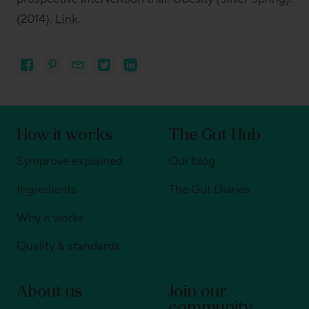
(2014).
Link
.
How it works
The Gut Hub
Symprove explained
Our blog
Ingredients
The Gut Diaries
Why it works
Quality & standards
About us
Join our
community