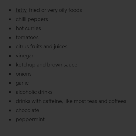
fatty
, fried or very oily foods
chilli peppers
hot curries
tomatoes
citrus fruits and juices
vinegar
ketchup and brown sauce
onions
garlic
alcoholic drinks
drinks with caffeine, like most teas and coffees
chocolate
peppermint