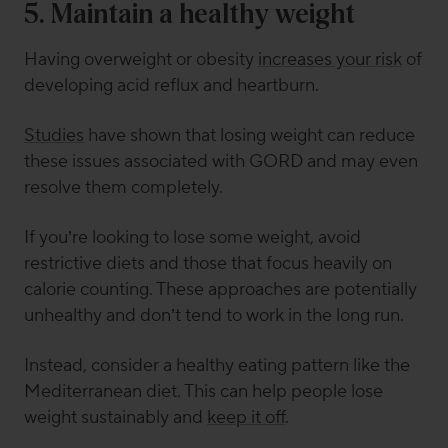
5. Maintain a healthy weight
Having overweight or obesity
increases your risk
of
developing acid reflux and heartburn.
Studies
have shown that losing weight can reduce
these issues associated with GORD and may even
resolve them completely.
If you’re looking to lose some weight, avoid
restrictive diets and those that focus heavily on
calorie counting. These approaches are potentially
unhealthy and don’t tend to work in the long run.
Instead, consider a healthy eating pattern like the
Mediterranean diet. This can help people lose
weight sustainably and
keep it off
.