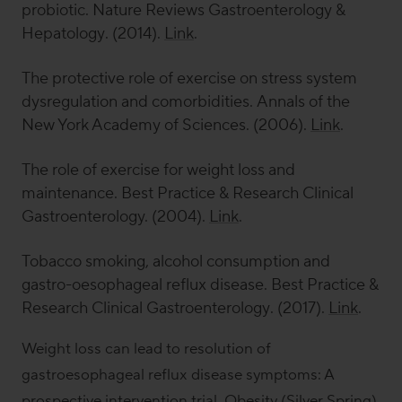
probiotic.
Nature Reviews Gastroenterology &
Hepatology
. (2014).
Link
.
The protective role of exercise on stress system
dysregulation and comorbidities.
Annals of the
New York Academy of Sciences
. (2006).
Link
.
The role of exercise for weight loss and
maintenance.
Best Practice & Research Clinical
Gastroenterology.
(2004).
Link
.
Tobacco smoking, alcohol consumption and
gastro-oesophageal reflux disease.
Best Practice &
Research Clinical Gastroenterology
. (2017).
Link
.
Weight loss can lead to resolution of
gastroesophageal reflux disease symptoms: A
prospective intervention trial.
Obesity (Silver Spring)
.