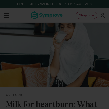
Skip
FREE GIFTS WORTH £38 PLUS SAVE 20%
to
Symprove
Shop now
Navigation
content
UK
GUT FOOD
Milk for heartburn: What