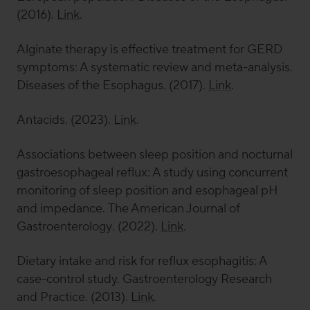
(2016).
Link
.
Alginate therapy is effective treatment for GERD
symptoms: A systematic review and meta-analysis.
Diseases of the Esophagus
. (2017).
Link
.
Antacids. (2023).
Link
.
Associations between sleep position and nocturnal
gastroesophageal reflux: A study using concurrent
monitoring of sleep position and esophageal pH
and impedance.
The American Journal of
Gastroenterology
. (2022).
Link
.
Dietary intake and risk for reflux esophagitis: A
case-control study.
Gastroenterology Research
and Practice
. (2013).
Link
.