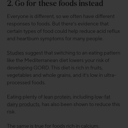
2. Go for these foods instead
Everyone is different, so we often have different
responses to foods. But there’s evidence that
certain types of food could help reduce acid reflux
and heartburn symptoms for many people.
Studies
suggest that switching to an eating pattern
like the Mediterranean diet lowers your risk of
developing GORD. This diet is rich in fruits,
vegetables and whole grains, and it’s low in ultra-
processed foods.
Eating plenty of
lean protein
, including
low-fat
dairy products
, has also been shown to reduce this
risk.
The same is true for foods rich in calcium.