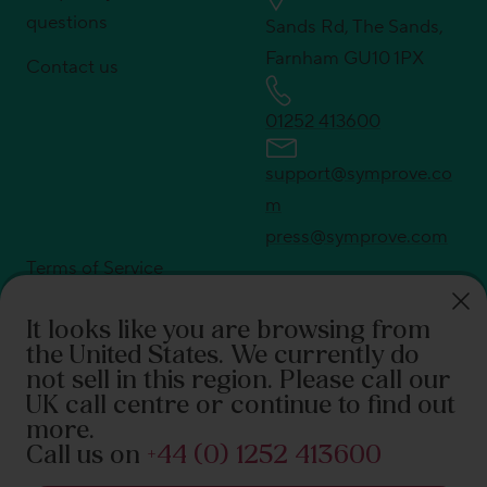
questions
Sands Rd, The Sands,
Farnham GU10 1PX
Contact us
01252 413600
support@symprove.co
m
press@symprove.com
Terms of Service
Privacy policy
It looks like you are browsing from
Shipping policy
the United States
. We currently do
Return policy
not sell in this region. Please call our
UK call centre or continue to find out
© Symprove 2026. All rights reserved
more.
Call us on
+44 (0) 1252 413600