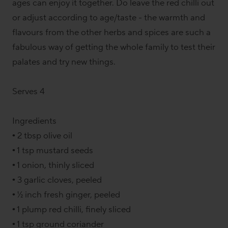
ages can enjoy it together. Do leave the red chilli out
or adjust according to age/taste - the warmth and
flavours from the other herbs and spices are such a
fabulous way of getting the whole family to test their
palates and try new things.
Serves 4
Ingredients
• 2 tbsp olive oil
• 1 tsp mustard seeds
• 1 onion, thinly sliced
• 3 garlic cloves, peeled
• ½ inch fresh ginger, peeled
• 1 plump red chilli, finely sliced
• 1 tsp ground coriander