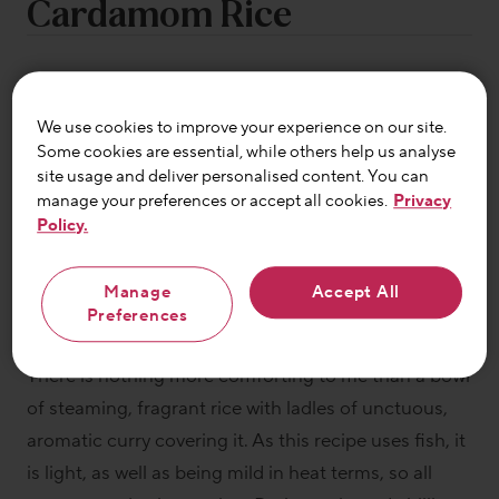
Cardamom Rice
We use cookies to improve your experience on our site.
Some cookies are essential, while others help us analyse
site usage and deliver personalised content. You can
manage your preferences or accept all cookies.
Privacy
By Lizzie King
Policy.
Manage
Accept All
By Lizzie King
Preferences
There is nothing more comforting to me than a bowl
of steaming, fragrant rice with ladles of unctuous,
aromatic curry covering it. As this recipe uses fish, it
is light, as well as being mild in heat terms, so all