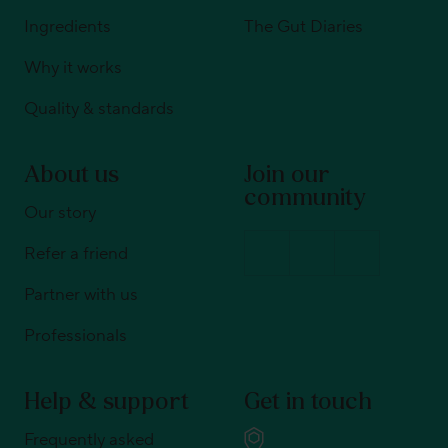
Ingredients
The Gut Diaries
Why it works
Quality & standards
About us
Join our
community
Our story
Refer a friend
Partner with us
Professionals
Help & support
Get in touch
Frequently asked