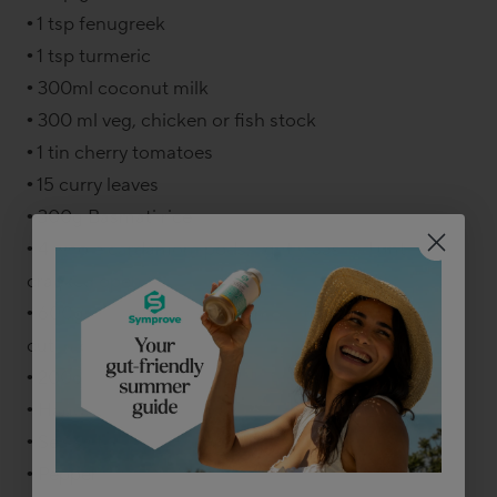
• 1 tsp fenugreek
• 1 tsp turmeric
• 300ml coconut milk
• 300 ml veg, chicken or fish stock
• 1 tin cherry tomatoes
• 15 curry leaves
• 300g Basmati rice
• 4 whole cardamom pods, lightly bashed until
cracked open
• 600g mix of firm fish like monkfish and salmon,
cut in bitesize chunks
• 200g raw king prawns
• Handful fresh coriander
• Sea salt
• Pepper