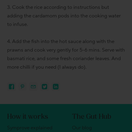
3. Cook the rice according to instructions but
adding the cardamom pods into the cooking water
to infuse.
4. Add the fish into the hot sauce along with the
prawns and cook very gently for 5-6 mins. Serve with
basmati rice, and some fresh coriander leaves. And
more chilli if you need (I always do).
How it works
The Gut Hub
Symprove explained
Our blog