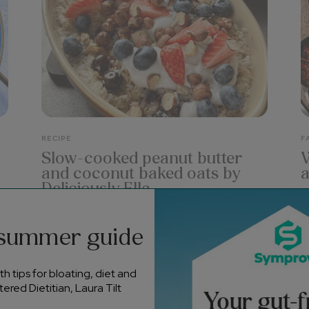
RECIPE
F
Slow-cooked peanut butter
W
and coconut baked oats by
a
Deliciously Ella
V
or
I love making this slow-cooked baked oats
a
 summer guide
n
dish for the family at the weekend – it’s so
l
easy to throw together, and the smell that
v
h tips for bloating, diet and
nd
fills the kitchen while it bakes is just
ered Dietitian, Laura Tilt
incredible. The kids lov...