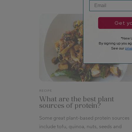
Get yo
*New U
By signing up you ag
See our
priv
RECIPE
What are the best plant
sources of protein?
Some great plant-based protein sources
include tofu, quinoa, nuts, seeds and