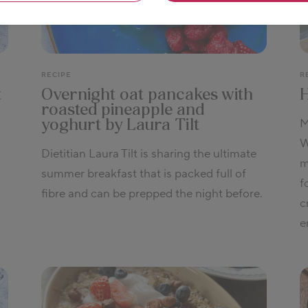
RECIPE
R
t
Overnight oat pancakes with
roasted pineapple and
M
yoghurt by Laura Tilt
W
Dietitian Laura Tilt is sharing the ultimate
m
summer breakfast that is packed full of
f
fibre and can be prepped the night before.
c
e