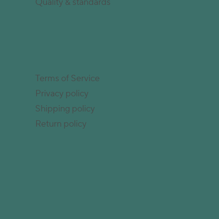
Quality & standards
Terms of Service
Privacy policy
Shipping policy
Return policy