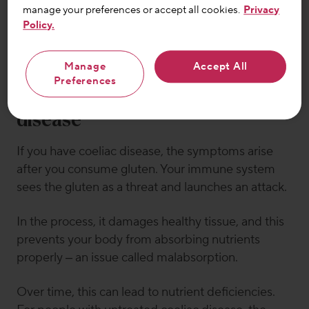
manage your preferences or accept all cookies.
Privacy
Email
Policy.
Sign up
Manage
Accept All
Preferences
General symptoms of coeliac
disease
If you have coeliac disease, the symptoms arise
after you consume gluten. Your immune system
sees the gluten as a threat and launches an attack.
In the process, it damages healthy tissue, and this
prevents your body from absorbing nutrients
properly – an issue called malabsorption.
Over time, this can lead to nutrient deficiencies.