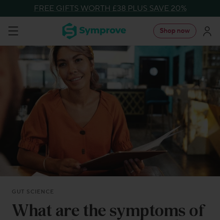
Skip
FREE GIFTS WORTH £38 PLUS SAVE 20%
to
Symprove
Shop now
Navigation
content
UK
GUT SCIENCE
What are the symptoms of