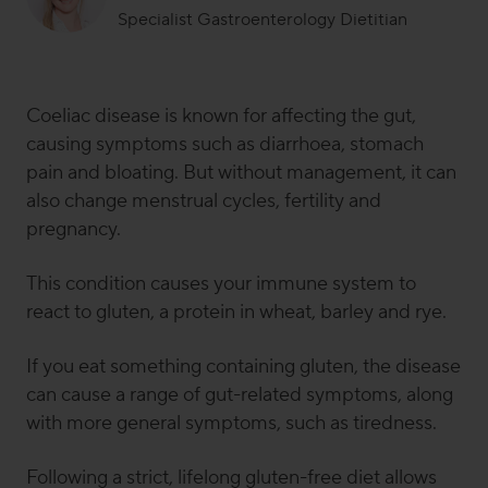
Specialist Gastroenterology Dietitian
Dr Sammie Gill is a specialist gastroenterology dietitian
and
senior clinical research and science
communications manager
here at Symprove. Sammie
Coeliac disease is known for affecting the gut,
has a Ph.D. in nutritional immunology and has
causing symptoms such as diarrhoea, stomach
previously worked for the British Dietetic Association
pain and bloating. But without management, it can
(BDA), King’s College London and in the NHS. When
also change menstrual cycles, fertility and
she’s
not buried in gut science or planning clinical trials,
pregnancy.
she’s
most likely found
pottering in her kitchen, digging
into a gut-loving breakfast (her
favourite
meal of the
day),
writing content, responding to media requests
, or
This condition causes your immune system to
running 1-2-1 dietetic sessions with Symprove
react to gluten, a protein in wheat, barley and rye.
customers.
If you eat something containing gluten, the disease
can cause a range of gut-related symptoms, along
with more general symptoms, such as tiredness.
Following a strict, lifelong gluten-free diet allows