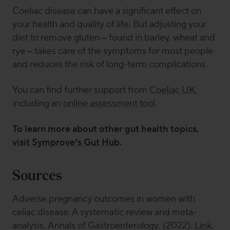
Coeliac disease can have a significant effect on
your health and quality of life. But adjusting your
diet to remove gluten – found in barley, wheat and
rye – takes care of the symptoms for most people
and reduces the risk of long-term complications.
You can find further support from
Coeliac UK
,
including an
online assessment tool
.
To learn more about other gut health topics,
visit Symprove’s Gut Hub
.
Sources
Adverse pregnancy outcomes in women with
celiac disease: A systematic review and meta-
analysis.
Annals of Gastroenterology
. (2022).
Link
.