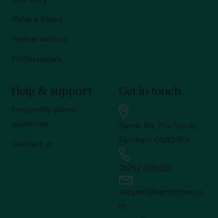
Refer a friend
Partner with us
Professionals
Help & support
Get in touch
Frequently asked
questions
Sands Rd, The Sands,
Farnham GU10 1PX
Contact us
01252 413600
support@symprove.co
m