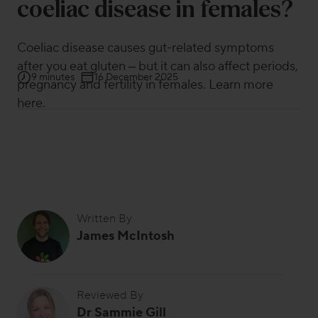
coeliac disease in females?
Coeliac disease causes gut-related symptoms
after you eat gluten – but it can also affect periods,
9 minutes
16 December 2025
pregnancy and fertility in females. Learn more
here.
Written By
James McIntosh
Reviewed By
Dr Sammie Gill