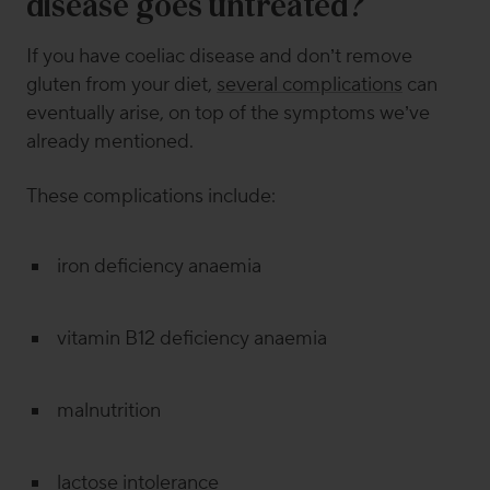
disease goes untreated?
If you have coeliac disease and don’t remove
gluten from your diet,
several complications
can
eventually arise, on top of the symptoms we’ve
already mentioned.
These complications include:
iron deficiency anaemia
vitamin B12 deficiency anaemia
malnutrition
lactose intolerance