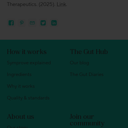
Therapeutics
.
(2025).
Link
.
How it works
The Gut Hub
Symprove explained
Our blog
Ingredients
The Gut Diaries
Why it works
Quality & standards
About us
Join our
community
Our story