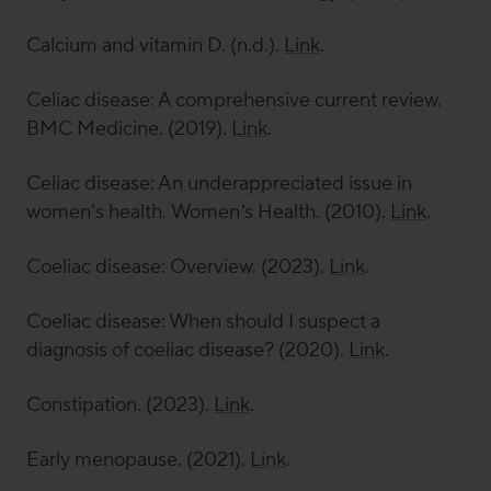
Calcium and vitamin D. (n.d.).
Link
.
Celiac disease: A comprehensive current review.
BMC Medicine
. (2019).
Link
.
Celiac disease: An underappreciated issue in
women's health.
Women’s Health
. (2010).
Link
.
Coeliac disease: Overview. (2023).
Link
.
Coeliac disease: When should I suspect a
diagnosis of coeliac disease? (2020).
Link
.
Constipation. (2023).
Link
.
Early menopause. (2021).
Link
.