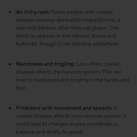
An itchy rash:
Some people with coeliac
disease develop dermatitis herpetiformis, a
rash with blisters, after they eat gluten. This
tends to appear on the elbows, knees and
buttocks, though it can develop elsewhere.
Numbness and tingling:
Less often, coeliac
disease affects the nervous system. This can
lead to numbness and tingling in the hands and
feet.
Problems with movement and speech:
If
coeliac disease affects your nervous system, it
could lead to changes in your coordination,
balance and ability to speak.