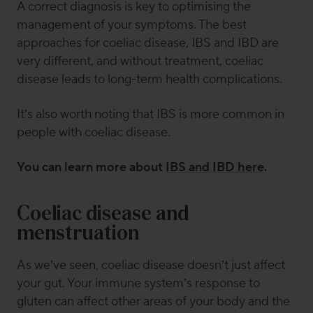
A correct diagnosis is key to optimising the
management of your symptoms. The best
approaches for coeliac disease, IBS and IBD are
very different, and without treatment, coeliac
disease leads to long-term health complications.
It’s also worth noting that IBS is more common in
people with coeliac disease.
You can learn more about
IBS and IBD here
.
Coeliac disease and
menstruation
As we’ve seen, coeliac disease doesn’t just affect
your gut. Your immune system’s response to
gluten can affect other areas of your body and the