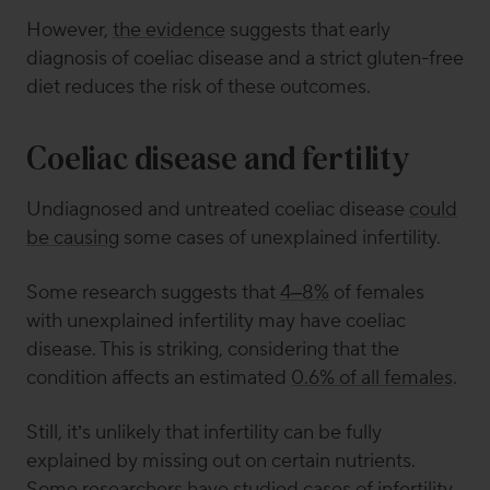
However,
the evidence
suggests that early
diagnosis of coeliac disease and a strict gluten-free
diet reduces the risk of these outcomes.
Coeliac disease and fertility
Undiagnosed and untreated coeliac disease
could
be causing
some cases of unexplained infertility.
Some research suggests that
4–8%
of females
with unexplained infertility may have coeliac
disease. This is striking, considering that the
condition affects an estimated
0.6% of all females
.
Still, it’s unlikely that infertility can be fully
explained by missing out on certain nutrients.
Some researchers
have studied cases of infertility