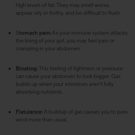
high levels of fat. They may smell worse,
appear oily or frothy, and be difficult to flush.
S
tomach pain:
As your immune system attacks
the lining of your gut, you may feel pain or
cramping in your abdomen.
Bloating
:
This feeling of tightness or pressure
can cause your abdomen to look bigger. Gas
builds up when your intestines aren’t fully
absorbing nutrients.
Flatulence
:
A buildup of gas causes you to pass
wind more than usual.