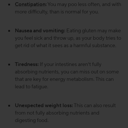
Constipation
:
You may poo less often, and with
more difficulty, than is normal for you.
Nausea and vomiting:
Eating gluten may make
you feel sick and throw up, as your body tries to
get rid of what it sees as a harmful substance.
Tiredness:
If your intestines aren’t fully
absorbing nutrients, you can miss out on some
that are key for energy metabolism. This can
lead to fatigue.
Unexpected weight loss:
This can also result
from not fully absorbing nutrients and
digesting food.