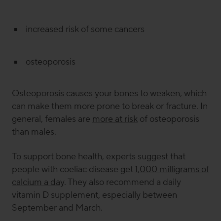
increased risk of some cancers
osteoporosis
Osteoporosis causes your bones to weaken, which
can make them more prone to break or fracture. In
general, females are
more at risk
of osteoporosis
than males.
To support bone health, experts suggest that
people with coeliac disease get
1,000 milligrams of
calcium a day
. They also recommend a daily
vitamin D supplement, especially between
September and March.