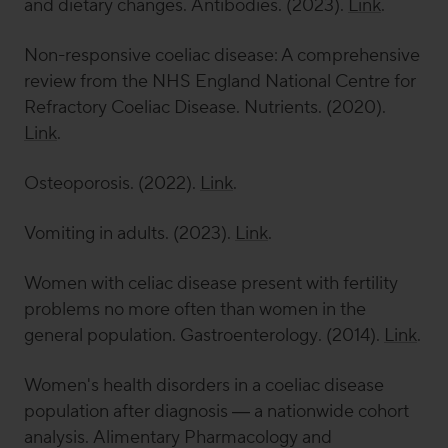
and dietary changes.
Antibodies
. (2023).
Link
.
Non-responsive coeliac disease: A comprehensive
review from the NHS England National Centre for
Refractory Coeliac Disease.
Nutrients
. (2020).
Link
.
Osteoporosis. (2022).
Link
.
Vomiting in adults. (2023).
Link
.
Women with celiac disease present with fertility
problems no more often than women in the
general population.
Gastroenterology
. (2014).
Link
.
Women's health disorders in a coeliac disease
population after diagnosis — a nationwide cohort
analysis.
Alimentary Pharmacology and