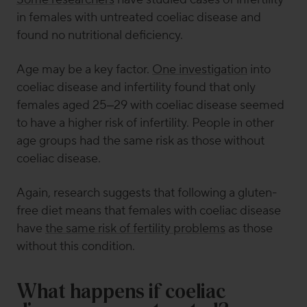
in females with untreated coeliac disease and
found no nutritional deficiency.
Age may be a key factor.
One investigation
into
coeliac disease and infertility found that only
females aged 25–29 with coeliac disease seemed
to have a higher risk of infertility. People in other
age groups had the same risk as those without
coeliac disease.
Again, research suggests that following a gluten-
free diet means that females with coeliac disease
have
the same risk of fertility problems
as those
without this condition.
What happens if coeliac