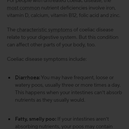
For people with untreated coeliac disease, the
most common
nutrient deficiencies involve iron,
vitamin D, calcium, vitamin B12, folic acid and zinc.
The
characteristic symptoms
of coeliac disease
relate to your digestive system. But this condition
can affect other parts of your body, too.
Coeliac disease symptoms include:
Diarrhoea
:
You may have frequent, loose or
watery poos, usually three or more times a day.
This happens when your intestines can’t absorb
nutrients as they usually would.
Fatty, smelly poo:
If your intestines aren’t
absorbing nutrients, your poos may contain