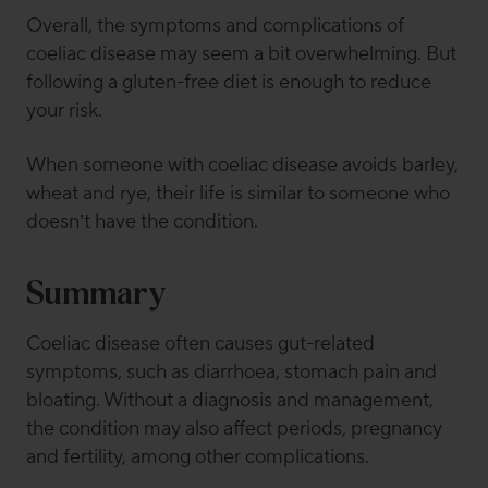
Overall, the symptoms and complications of
coeliac disease may seem a bit overwhelming. But
following a gluten-free diet is enough to reduce
your risk.
When someone with coeliac disease avoids barley,
wheat and rye, their life is similar to someone who
doesn’t have the condition.
Summary
Coeliac disease often causes gut-related
symptoms, such as diarrhoea, stomach pain and
bloating. Without a diagnosis and management,
the condition may also affect periods, pregnancy
and fertility, among other complications.