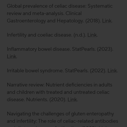
Global prevalence of celiac disease: Systematic
review and meta-analysis.
Clinical
Gastroenterology and Hepatology
.
(2018).
Link
.
Infertility and coeliac disease. (n.d.).
Link
.
Inflammatory bowel disease.
StatPearls
. (2023).
Link
.
Irritable bowel syndrome.
StatPearls
. (2022).
Link
.
Narrative review: Nutrient deficiencies in adults
and children with treated and untreated celiac
disease.
Nutrients
. (2020).
Link
.
Navigating the challenges of gluten enteropathy
and infertility: The role of celiac-related antibodies