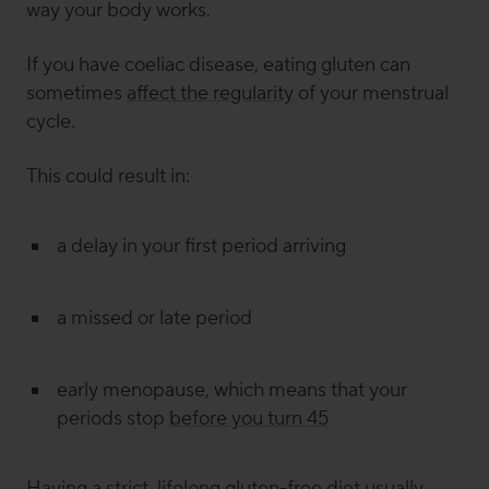
way your body works.
If you have coeliac disease, eating gluten can
sometimes
affect the regularity
of your menstrual
cycle.
This could result in:
a delay in your first period arriving
a missed or late period
early menopause, which means that your
periods stop
before you turn 45
Having a strict, lifelong gluten-free diet usually