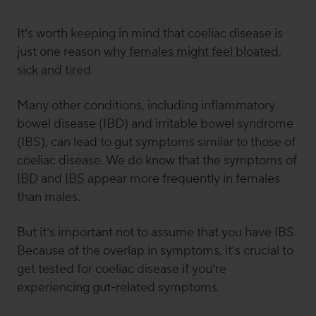
It’s worth keeping in mind that coeliac disease is
just one reason
why females might feel bloated,
sick and tired
.
Many other conditions, including inflammatory
bowel disease (IBD) and irritable bowel syndrome
(IBS), can lead to gut symptoms similar to those of
coeliac disease. We do know that the symptoms of
IBD
and
IBS
appear more frequently in females
than males.
But it’s important not to assume that you have IBS.
Because of the overlap in symptoms, it's crucial to
get tested for coeliac disease if you’re
experiencing gut-related symptoms.