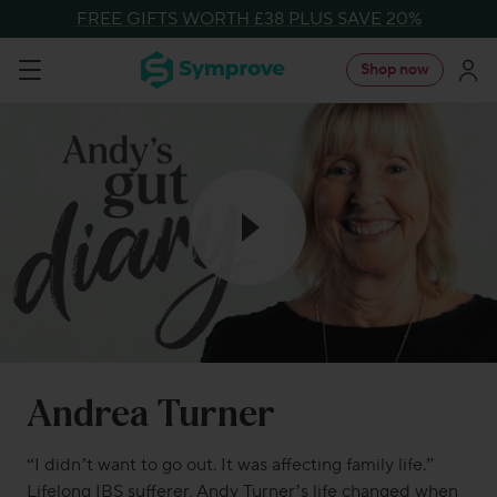
Skip
FREE GIFTS WORTH £38 PLUS SAVE 20%
to
Symprove
Shop now
Navigation
content
UK
Andrea Turner
“
I
didn’t
want to go out
.
It was affecting family life.
”
Lifelong
IBS sufferer
, Andy Turner
’s life
changed when