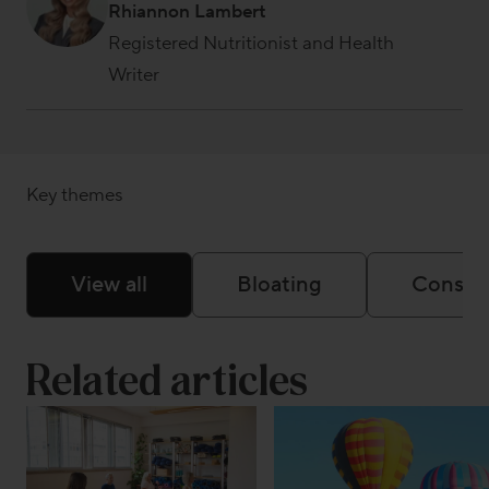
Rhiannon Lambert
Registered Nutritionist and Health
Writer
Key themes
View all
Bloating
Constip
Related articles