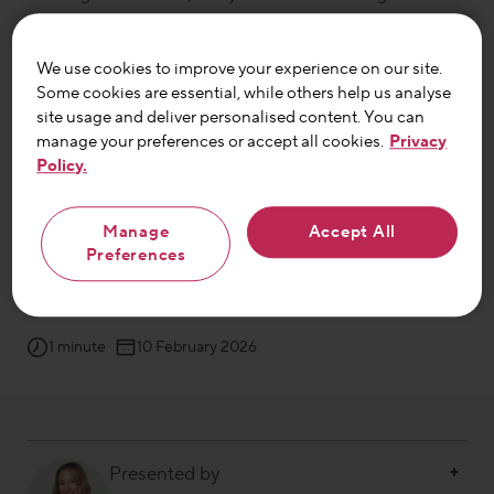
she found
the courage to speak up
.
We use cookies to improve your experience on our site.
Some cookies are essential, while others help us analyse
After
unpredictable bloating, cramps and diarrhoea
left
site usage and deliver personalised content. You can
her with a phobia of public spaces
, Andy
knew it was
manage your preferences or accept all cookies.
Privacy
time for change
.
Thanks to the support of her family
Policy.
and a new gut health routine
she’s
now stepping back
out into the world – with confidence.
Manage
Accept All
Preferences
This is Andy’s
gut diary
…
1 minute
10 February 2026
Presented by