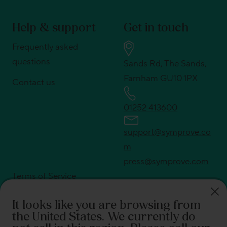
Help & support
Get in touch
Frequently asked
questions
Sands Rd, The Sands,
Farnham GU10 1PX
Contact us
01252 413600
support@symprove.co
m
press@symprove.com
Terms of Service
Privacy policy
It looks like you are browsing from
Shipping policy
the United States
. We currently do
Return policy