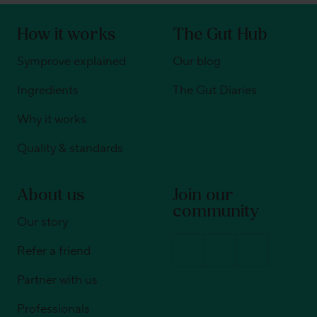
How it works
The Gut Hub
Symprove explained
Our blog
Ingredients
The Gut Diaries
Why it works
Quality & standards
About us
Join our
community
Our story
Refer a friend
Partner with us
Professionals