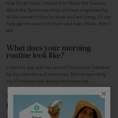
how it’s all made, I heard from Barry the founder
about the Symprove story, and was engrossed by
all the research they’ve done and are doing. If I can
help get the word out there and help others, then I
will.
What does your morning
routine look like?
I start my day with my shot of Symprove, followed
by my vitamins and hormones. Before spending
my 10-minute wait doing some exercise.
Where did your interest in gut
health start?