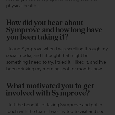
physical health…
How did you hear about
Symprove and how long have
you been taking it?
I found Symprove when I was scrolling through my
social media, and I thought that might be
something I need to try. I tried it, I liked it, and I’ve
been drinking my morning shot for months now.
What motivated you to get
involved with Symprove?
I felt the benefits of taking Symprove and got in
touch with the team. I was invited to visit and see