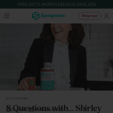
Skip
FREE GIFTS WORTH £38 PLUS SAVE 20%
to
Symprove
Shop now
Navigation
content
UK
GUT CULTURE
8 Questions with… Shirley
2 minutes
15 November 2023