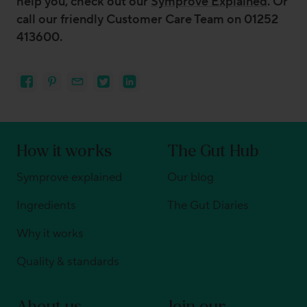
help you, check out our
Symprove Explained
. Or
call our friendly Customer Care Team on 01252
413600.
How it works
The Gut Hub
Symprove explained
Our blog
Ingredients
The Gut Diaries
Why it works
Quality & standards