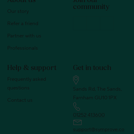
About us
Join our
community
Our story
Refer a friend
Partner with us
Professionals
Help & support
Get in touch
Frequently asked
questions
Sands Rd, The Sands,
Farnham GU10 1PX
Contact us
01252 413600
support@symprove.co