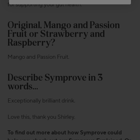
for supporting your gut health.
Original, Mango and Passion
Fruit or Strawberry and
Raspberry?
Mango and Passion Fruit.
Describe Symprove in 3
words…
Exceptionally brilliant drink.
Love this, thank you Shirley.
To find out more about how Symprove could