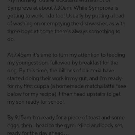
My morning routine kickstarts with a shot of
Symprove at about 7.30am. While Symprove is
getting to work, I do too! Usually by putting a load
of washing on or emptying the dishwasher, as with
three boys at home there’s always something to
do.
At 7.45am it’s time to turn my attention to feeding
my youngest son, followed by breakfast for the
dog. By this time, the billions of bacteria have
started doing their work in my gut, and I’m ready
for my first cuppa (a homemade matcha latte *see
below for my recipe). I then head upstairs to get
my son ready for school.
By 9.15am I’m ready for a piece of toast and some
eggs, then I head to the gym. Mind and body set,
ready for the day ahead…