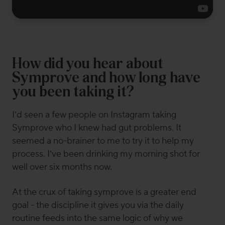
How did you hear about
Symprove and how long have
you been taking it?
I’d seen a few people on Instagram taking
Symprove who I knew had gut problems. It
seemed a no-brainer to me to try it to help my
process. I’ve been drinking my morning shot for
well over six months now.
At the crux of taking symprove is a greater end
goal - the discipline it gives you via the daily
routine feeds into the same logic of why we