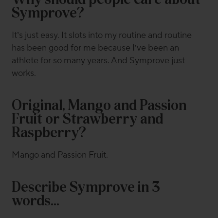
Why should people care about
Symprove?
It’s just easy. It slots into my routine and routine
has been good for me because I’ve been an
athlete for so many years. And Symprove just
works.
Original, Mango and Passion
Fruit or Strawberry and
Raspberry?
Mango and Passion Fruit.
Describe Symprove in 3
words…