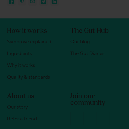
How it works
The Gut Hub
Symprove explained
Our blog
Ingredients
The Gut Diaries
Why it works
Quality & standards
About us
Join our
community
Our story
Refer a friend