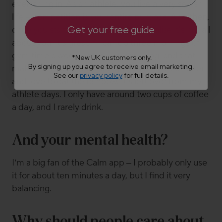
everything in. As an athlete, you live a very selfish
life – competition is your entire purpose. And then,
Get your free guide
once you start having a family, you realise it's not all
about you. It's great if I can do three mornings of
gym time a week – plus I walk my dog, and that
*New UK customers only.
By signing up you agree to receive email marketing.
makes me feel good. I am quite a conscious eater
See our
privacy policy
for full details.
and love to eat the rainbow. It’s left over from my
athlete days. I only have around two cups of coffee
a day, and I rarely drink.
And your mental health?
I’m a big fan of the Calm app – I probably only use
it for about ten minutes a day, but I find it very
balancing.