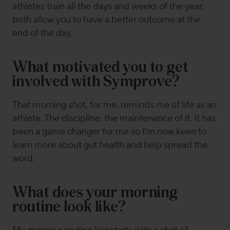
athletes train all the days and weeks of the year:
both allow you to have a better outcome at the
end of the day.
What motivated you to get
involved with Symprove?
That morning shot, for me, reminds me of life as an
athlete. The discipline, the maintenance of it. It has
been a game changer for me so I’m now keen to
learn more about gut health and help spread the
word.
What does your morning
routine look like?