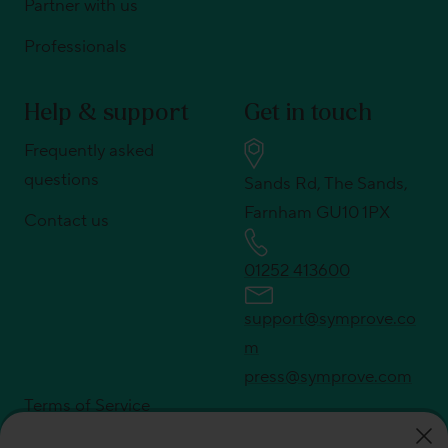
Partner with us
Professionals
Help & support
Get in touch
Frequently asked
questions
Sands Rd, The Sands,
Farnham GU10 1PX
Contact us
01252 413600
support@symprove.co
m
press@symprove.com
Terms of Service
Privacy policy