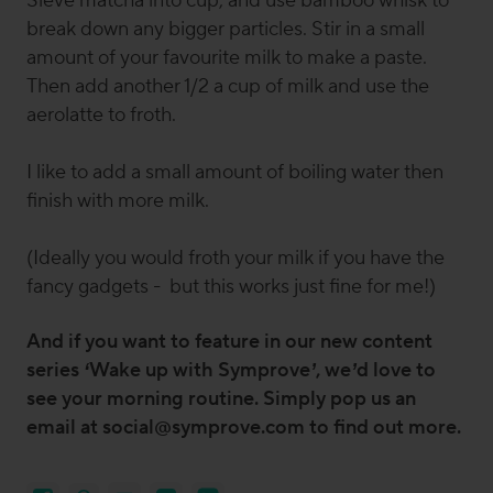
Sieve matcha into cup, and use bamboo whisk to
break down any bigger particles. Stir in a small
amount of your favourite milk to make a paste.
Then add another 1/2 a cup of milk and use the
aerolatte to froth.
I like to add a small amount of boiling water then
finish with more milk.
(Ideally you would froth your milk if you have the
fancy gadgets - but this works just fine for me!)
And if you want to feature in our new content
series ‘Wake up with Symprove’, we’d love to
see your morning routine. Simply pop us an
email at social@symprove.com to find out more.