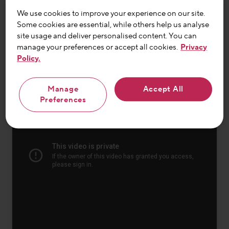
discover why routine is so important to her.
We use cookies to improve your experience on our site.
Some cookies are essential, while others help us analyse
site usage and deliver personalised content. You can
Watch the full video
manage your preferences or accept all cookies.
Privacy
Policy.
Manage
Accept All
Preferences