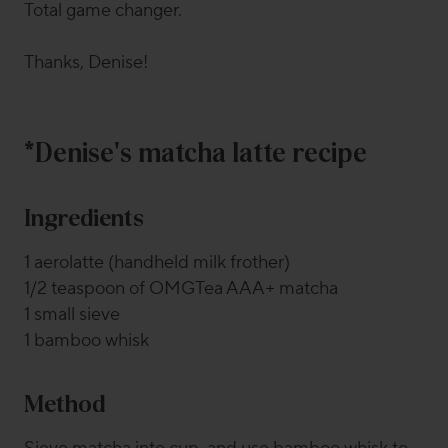
Total game changer.
Thanks, Denise!
*Denise's matcha latte recipe
Ingredients
1 aerolatte (handheld milk frother)
1/2 teaspoon of OMGTea AAA+ matcha
1 small sieve
1 bamboo whisk
Method