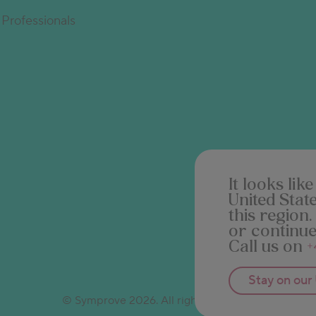
Professionals
It looks li
United Stat
this region.
or continue
Call us on
+
Stay on our
© Symprove 2026. All rights reserved