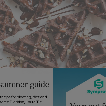
 summer guide
ients
h tips for bloating, diet and
ree-range eggs
ered Dietitian, Laura Tilt
se-free milk