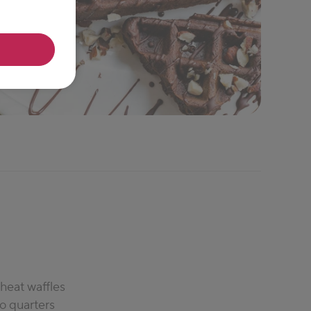
heat waffles
to quarters