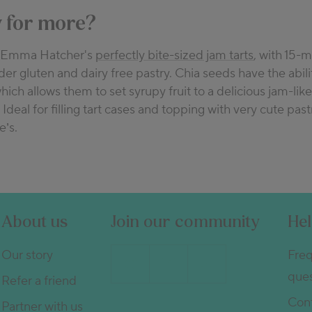
 for more?
y Emma Hatcher's
perfectly bite-sized jam tarts
, with 15-m
er gluten and dairy free pastry. Chia seeds have the abili
which allows them to set syrupy fruit to a delicious jam-like
 Ideal for filling tart cases and topping with very cute past
e’s.
About us
Join our community
He
Our story
Freq
ques
Refer a friend
Cont
Partner with us