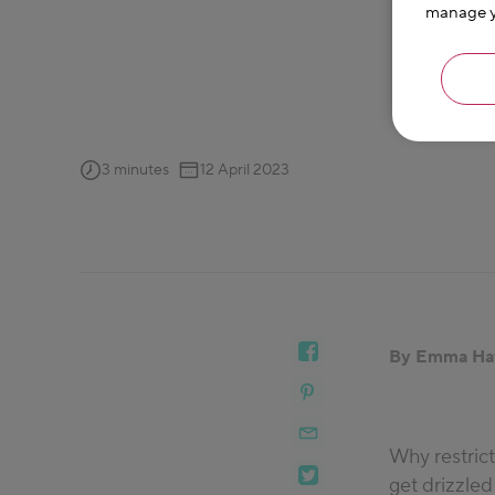
manage yo
3 minutes
12 April 2023
By Emma Ha
Why restric
get drizzled