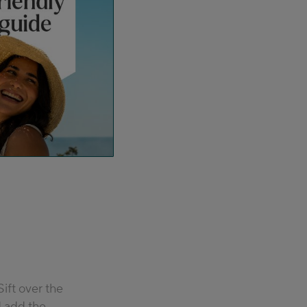
Sift over the
 add the