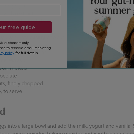
-free yogurt
vanilla extract
-free buckwheat flour
ur free guide
powder
 gluten-free baking powder
K customers only.
 xanthan gum
ree to receive email marketing.
ns light brown sugar
acy policy
for full details.
ine sea salt
 oil, melted
ocolate
ts, finely chopped
, to serve
d
gs into a large bowl and add the milk, yogurt and vanilla. 
lour, cocoa powder, baking powder and xanthan gum and