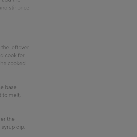
and stir once
 the leftover
nd cook for
 the cooked
he base
 to melt,
ver the
 syrup dip.