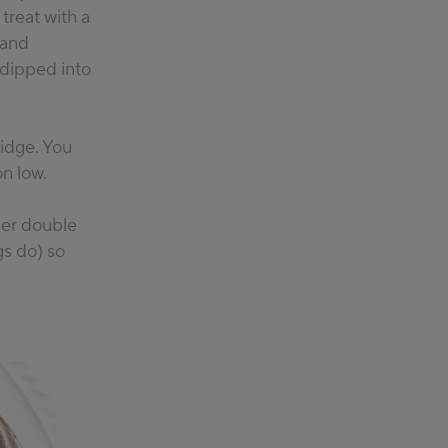
 treat with a
 and
 dipped into
ridge. You
on low.
per double
gs do) so