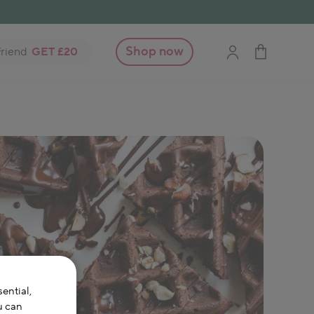
Shop now
friend
GET £20
ential,
u can