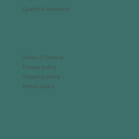
Quality & standards
Terms of Service
Privacy policy
Shipping policy
Return policy