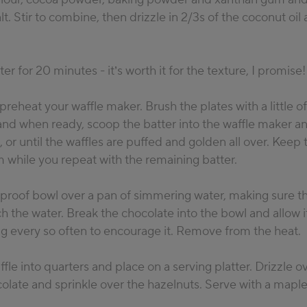
lt. Stir to combine, then drizzle in 2/3s of the coconut oil 
er for 20 minutes - it’s worth it for the texture, I promise!
reheat your waffle maker. Brush the plates with a little of
and when ready, scoop the batter into the waffle maker a
 or until the waffles are puffed and golden all over. Keep
 while you repeat with the remaining batter.
tproof bowl over a pan of simmering water, making sure t
h the water. Break the chocolate into the bowl and allow it
ing every so often to encourage it. Remove from the heat.
fle into quarters and place on a serving platter. Drizzle o
late and sprinkle over the hazelnuts. Serve with a maple