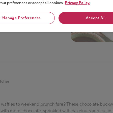
ur preferences or accept all cookies.
Privacy Policy.
Manage Preferences
Accept All
tcher
t waffles to weekend brunch fare? These chocolate buckw
 with more chocolate, sprinkled with hazelnuts and cut in