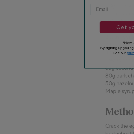
50g lactose
2 teaspoons 
140g gluten
Get yo
40g cocoa 
2 teaspoons
*New U
¼ teaspoon
By signing up you ag
3 tablespoo
See our
priv
1 teaspoon f
65g coconut
80g dark ch
50g hazelnu
Maple syrup
Metho
Crack the eg
buckwheat f