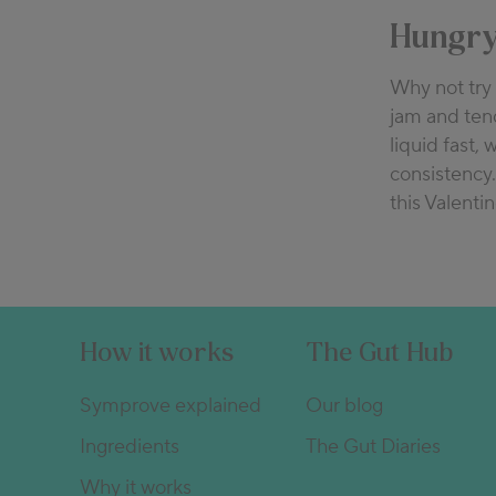
Hungry
Why not tr
jam and tend
liquid fast, 
consistency.
this Valentin
How it works
The Gut Hub
Symprove explained
Our blog
Ingredients
The Gut Diaries
Why it works