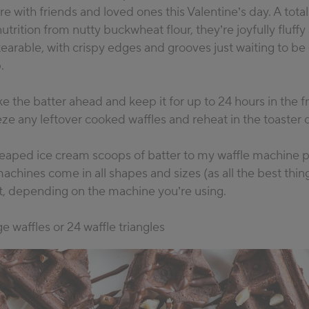
re with friends and loved ones this Valentine’s day. A total
nutrition from nutty buckwheat flour, they’re joyfully fluffy
 tearable, with crispy edges and grooves just waiting to be
.
 the batter ahead and keep it for up to 24 hours in the f
eze any leftover cooked waffles and reheat in the toaster 
 heaped ice cream scoops of batter to my waffle machine 
machines come in all shapes and sizes (as all the best thin
it, depending on the machine you’re using.
e waffles or 24 waffle triangles