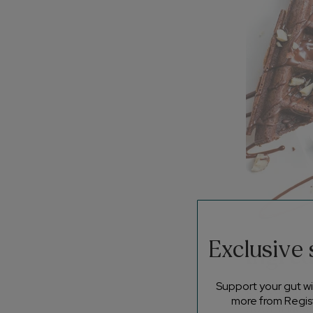
Exclusive
Ingred
Support your gut wit
2 medium f
more from Regist
300ml lacto