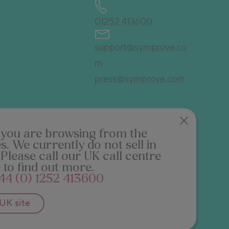
01252 413600
support@symprove.co
m
press@symprove.com
ke you are browsing from
the
es
. We currently do not sell in
 Please call our UK call centre
 to find out more.
44 (0) 1252 413600
UK
site