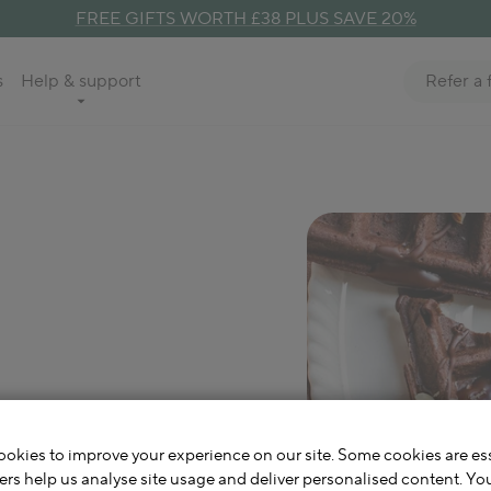
FREE GIFTS WORTH £38 PLUS SAVE 20%
Refer a 
s
Help & support
e Buckwheat
cher
okies to improve your experience on our site. Some cookies are ess
ers help us analyse site usage and deliver personalised content. Yo