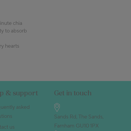
inute chia
ty to absorb
ry hearts
lp & support
Get in touch
uently asked
tions
Sands Rd, The Sands,
Farnham GU10 1PX
act us