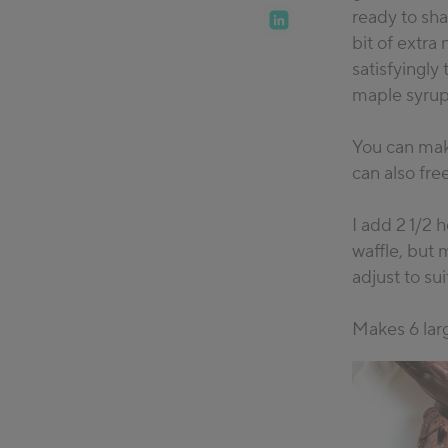
ready to sha
bit of extra 
satisfyingly
maple syrup
You can make
can also fre
I add 2 1/2
waffle, but 
adjust to su
Makes 6 larg