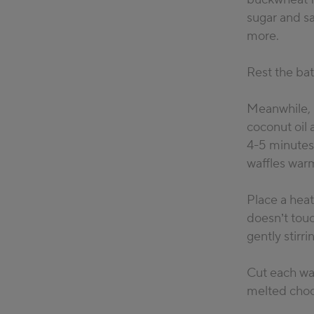
sugar and sa
more.
Rest the batt
Meanwhile, p
coconut oil 
4-5 minutes,
waffles warm
Place a hea
doesn’t touc
gently stirr
Cut each waf
melted choco