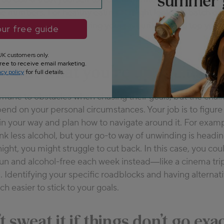
e numbers. For healthy eating, it might look like batch co
ng a new series or buying your favourite fruit to top your
ur free guide
K customers only.
ree to receive email marketing.
k out what you’re up against
acy policy
for full details.
mune to obstacles when chasing their goals, but the chal
pend on your personal circumstances. Your job is to figure
t in your way and plan how to navigate around it. For examp
rink less alcohol, but your go-to way of unwinding is headi
night, you might struggle to cut back. In this case, you cou
un and alcohol-free each week instead—like a cinema trip
d. Identifying your specific roadblocks and having alternat
h easier to stick to your goals.
t sweat it if things don’t go exa