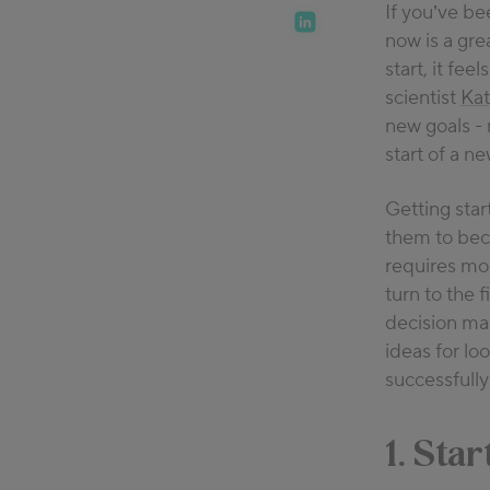
If you’ve b
15 years of e
now is a grea
the connecti
start, it fe
what happens 
scientist
Ka
shares practi
new goals - 
sleep depriv
start of a n
Getting star
them to be
requires mor
turn to the 
decision mak
ideas for lo
successfully
1. Star