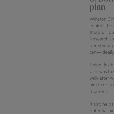
plan
Winston Chu
couldn’t be 
there will b
Research sho
derail your 
can—ideally 
Being flexib
plan was to 
walk after 
aim to retur
moment.
It also helps
potential hi