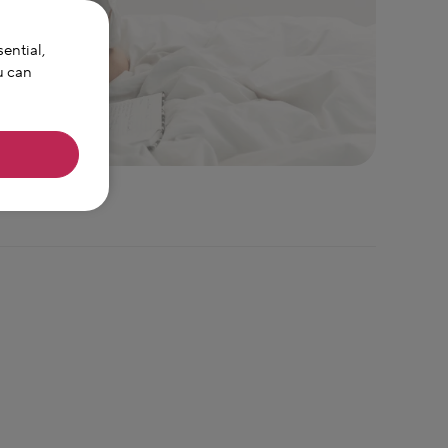
ential,
u can
sparked by
n experienced
ne. With over