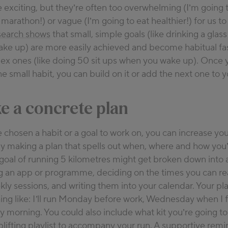
e exciting, but they’re often too overwhelming (I’m going t
marathon!) or vague (I’m going to eat healthier!) for us to
earch shows
that small, simple goals (like drinking a glass
ke up) are more easily achieved and become habitual fa
lex ones (like doing 50 sit ups when you wake up). Once 
 small habit, you can build on it or add the next one to y
e a concrete plan
chosen a habit or a goal to work on, you can increase yo
y making a plan that spells out when, where and how you’l
 goal of running 5 kilometres might get broken down into a
an app or programme, deciding on the times you can reali
kly sessions, and writing them into your calendar. Your pl
ng like:
I’ll run Monday before work, Wednesday when I f
ay morning
. You could also include what kit you’re going t
plifting playlist to accompany your run. A supportive remi