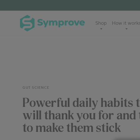
Skip
to
Symprove
Shop
How it work
content
UK
GUT SCIENCE
Powerful daily habits 
will thank you for and
to make them stick