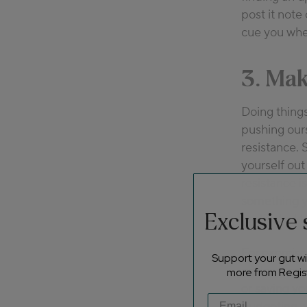
post it note 
cue you when
3. Mak
Doing things
pushing our
resistance. 
yourself out
resistance i
something y
Exclusive
motivated to
For exercise
Support your gut wit
podcast or a
more from Regist
or saving yo
budgeting, y