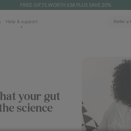
FREE GIFTS WORTH £38 PLUS SAVE 20%
Refer a 
s
Help & support
that your gut
 the science