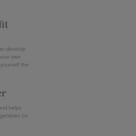
it
can develop
 your own
 yourself the
er
 and helps
getables (or