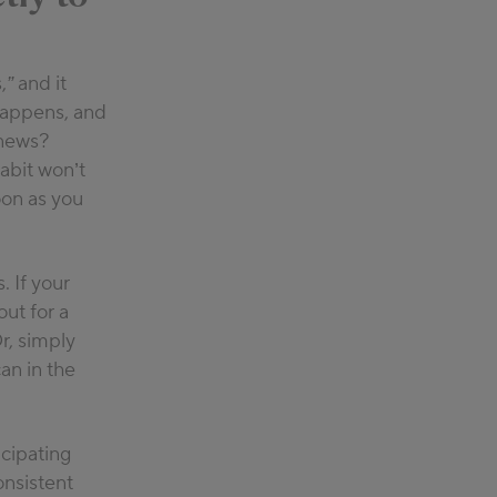
,”
and it
 happens, and
 news?
abit won’t
oon as you
. If your
ut for a
r, simply
an in the
cipating
onsistent