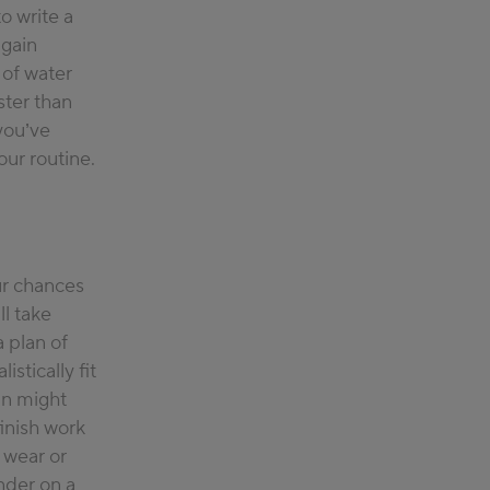
o write a
 gain
 of water
ster than
you’ve
our routine.
ur chances
l take
 plan of
stically fit
an might
inish work
o wear or
nder on a