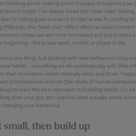
een thinking about making some changes to support your g
xperience in nutrition, Laura is passionate about helping peop
t time to begin. I’ve always loved the ‘clean slate’ feeling 
on between food and health, bridging the gap between what w
els like I’m being given a chance to start anew. According t
in our bodies. You can find her on social media @nutritilty, w
ty Milkman
, this ‘fresh start’ effect offers an ideal momen
cal tips for eating healthy amid the everyday challenges of par
research shows we are more motivated and put in extra ef
ation
.
ew beginning -
like a new week, month, or
phase in life.
ted is one thing, but sticking with new behaviours long en
come habits
-
something we do automatically with little eff
e than motivation, which naturally ebbs and flows
.
Happil
field of behavioural science (the study of human behaviou
ing) to learn the best approach to building habits
.
So, be
oking after your gut,
let’s
explore what
actually works
when 
 changing your behaviour.
t small, then build up