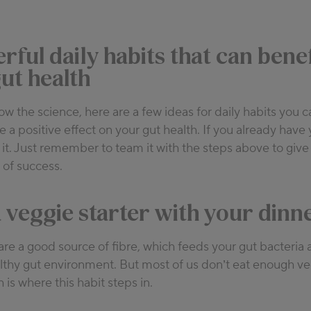
rful daily habits that can benef
ut health
 the science, here are a few ideas for daily habits you 
e a positive effect on your gut health. If you already have
r it. Just remember to team it with the steps above to give
 of success.
 a veggie starter with your dinn
re a good source of fibre, which feeds your gut bacteria
lthy gut environment. But most of us don’t eat enough ve
h is where this habit steps in.