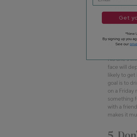
crunching th
binge-watchi
Get yo
with.
*New U
By signing up you ag
4. Wor
See our
priv
No one’s im
face will de
likely to ge
goal is to d
on a Friday 
something f
with a frien
makes it muc
5. Don’