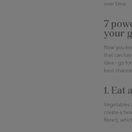
over time.
7 powe
your g
Now you know
that can hav
idea - go fo
best chance
1. Eat
Vegetables a
create a hea
fibre!), whic