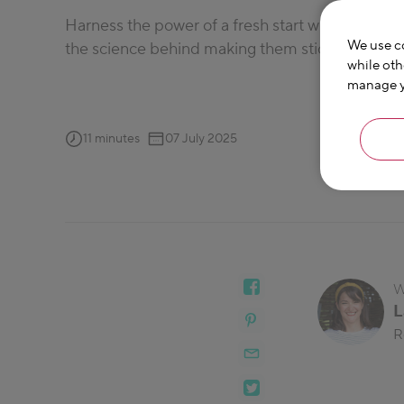
Harness the power of a fresh start with these da
We use co
the science behind making them stick.
while oth
manage yo
11 minutes
07 July 2025
W
L
R
Laura has be
her focus on 
dietitian, he