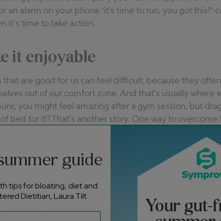
or an alarm on your phone ‘it’s time to run, you got this!” 
 it’s time to take action.
e it enjoyable
 that are good for us can feel difficult, because they ofte
selves out of our comfort zone. And that’s usually where
Sure, you might feel
amazing
after a gym session, but dra
 of bed for it? That’s another story. One way to overcome 
s to make the activity as enjoyable as possible by pairing it
ou love—a strategy called
temptation bundling
. It can h
 summer guide
 get difficult things done.
 goals, this might mean teaming your workout with your f
h tips for bloating, diet and
udiobook, streaming a Netflix show while cycling on a sta
ered Dietitian, Laura Tilt
ur favourite gym clothes for workout days only. If your goal
ou could treat yourself to your favourite coffee shop drin