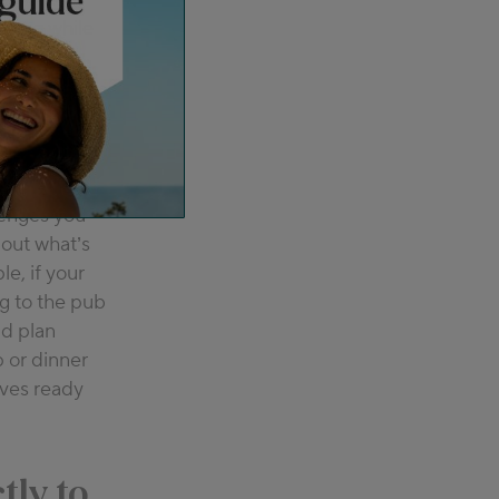
oking while
 porridge
lenges you
 out what’s
le, if your
ng to the pub
ld plan
 or dinner
ives ready
ctly to