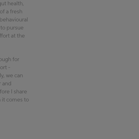
ut health,
le understand
of a fresh
e eat and
o behavioural
here she
t to pursue
enting and
fort at the
ough for
ort
-
y, we can
r and
fore I share
it comes to