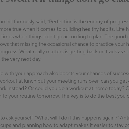
rchill famously said,
“Perfection is the enemy of progress
more true when it comes to building healthy habits. Life
e times when things don’t go according to plan. The good
ws that missing the occasional chance to practice your h
progress. What really matters is getting back on track as s
the very next day.
le with your approach also boosts your chances of success
workout at lunch but your meeting runs over, can you get o
work instead? Or could you do a workout at home today? O
n to your routine tomorrow. The key is to do the best you c
 to ask yourself,
“What will I do if this happens again?”
Anti
ccups and planning how to adapt makes it easier to stay c