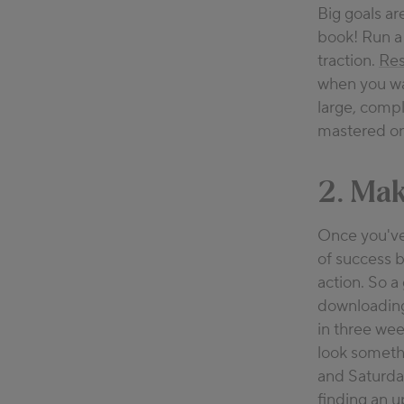
Big goals ar
book! Run a 
traction.
Res
when you wa
large, comp
mastered one
2. Mak
Once you've 
of success b
action. So a
downloading 
in three wee
look somethi
and Saturd
finding an u