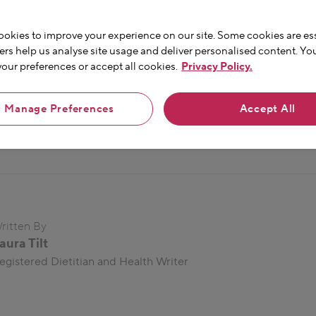
ily habits
-
and discover
okies to improve your experience on our site. Some cookies are ess
ers help us analyse site usage and deliver personalised content. Yo
ur preferences or accept all cookies.
Privacy Policy.
Manage Preferences
Accept All
ritten By
aura Tilt
egistered Dietitian and Health Writer
en passionate about microbes and the gut for
nearly 10
years, 
gastroenterology during her time in clinical practice. She is a
alth writer, and a regular columnist for Women’s Health Magazi