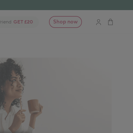
Shop now
friend
GET £20