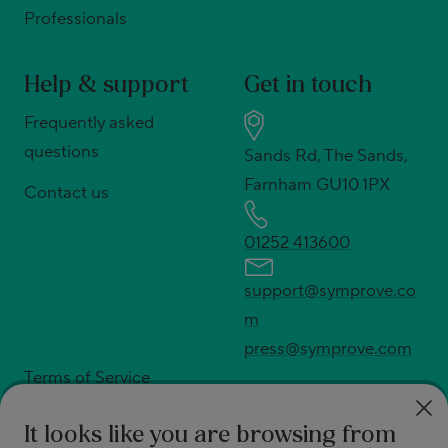
Professionals
Help & support
Get in touch
Frequently asked
questions
Sands Rd, The Sands,
Farnham GU10 1PX
Contact us
01252 413600
support@symprove.co
m
press@symprove.com
Terms of Service
Privacy policy
It looks like you are browsing from
Shipping policy