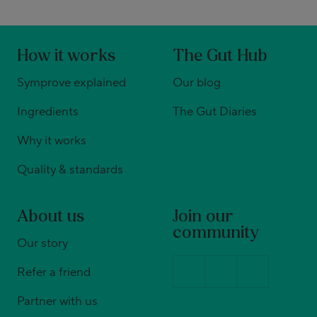
How it works
The Gut Hub
Symprove explained
Our blog
Ingredients
The Gut Diaries
Why it works
Quality & standards
About us
Join our
community
Our story
Refer a friend
Partner with us